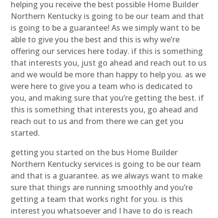
helping you receive the best possible Home Builder
Northern Kentucky is going to be our team and that
is going to be a guarantee! As we simply want to be
able to give you the best and this is why we’re
offering our services here today. if this is something
that interests you, just go ahead and reach out to us
and we would be more than happy to help you. as we
were here to give you a team who is dedicated to
you, and making sure that you’re getting the best. if
this is something that interests you, go ahead and
reach out to us and from there we can get you
started.
getting you started on the bus Home Builder
Northern Kentucky services is going to be our team
and that is a guarantee. as we always want to make
sure that things are running smoothly and you’re
getting a team that works right for you. is this
interest you whatsoever and I have to do is reach