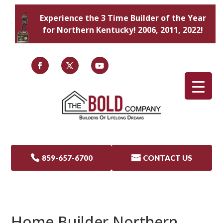
Experience the 3 Time Builder of the Year
for Northern Kentucky! 2006, 2011, 2022!

859-657-6700

CONTACT US
Home Builder Northern