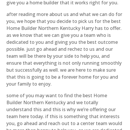
give you a home builder that it works right for you.
after reading more about us and what we can do for
you, we hope that you decide to pick us for the best
Home Builder Northern Kentucky Harry has to offer.
as we know that we can give you a team who is
dedicated to you and giving you the best outcome
possible. just go ahead and rechez to us and our
team will be there by your side to help you, and
ensure that everything is not only running smoothly
but successfully as well. we are here to make sure
that this is going to be a forever home for you and
your family to enjoy.
some of you may want to find the best Home
Builder Northern Kentucky and we totally
understand this and this is why we’re offering our
team here today. if this is something that interests
you, go ahead and reach out to a center team would