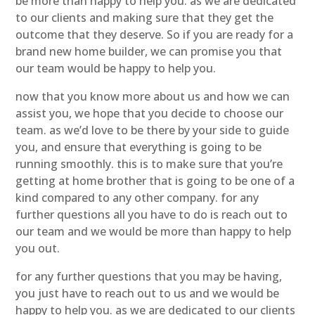
be more than happy to help you. as we are dedicated
to our clients and making sure that they get the
outcome that they deserve. So if you are ready for a
brand new home builder, we can promise you that
our team would be happy to help you.
now that you know more about us and how we can
assist you, we hope that you decide to choose our
team. as we’d love to be there by your side to guide
you, and ensure that everything is going to be
running smoothly. this is to make sure that you’re
getting at home brother that is going to be one of a
kind compared to any other company. for any
further questions all you have to do is reach out to
our team and we would be more than happy to help
you out.
for any further questions that you may be having,
you just have to reach out to us and we would be
happy to help you. as we are dedicated to our clients