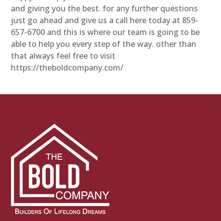
and giving you the best. for any further questions
just go ahead and give us a call here today at 859-
657-6700 and this is where our team is going to be
able to help you every step of the way. other than
that always feel free to visit
https://theboldcompany.com/