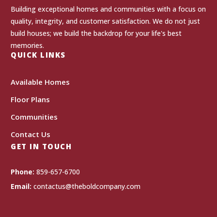
Building exceptional homes and communities with a focus on
quality, integrity, and customer satisfaction. We do not just
build houses; we build the backdrop for your life's best
memories.
QUICK LINKS
Available Homes
Floor Plans
Communities
Contact Us
GET IN TOUCH
Phone:
859-657-6700
Email:
contactus@theboldcompany.com