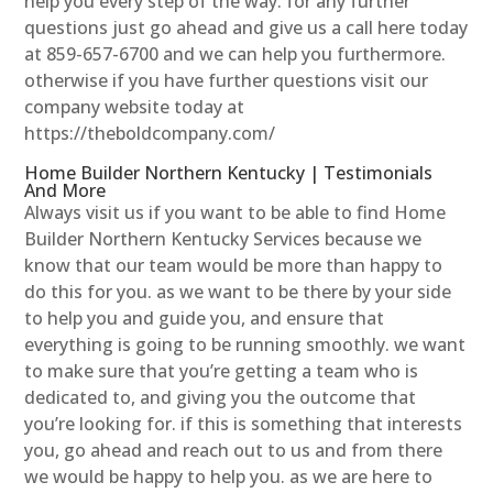
help you every step of the way. for any further
questions just go ahead and give us a call here today
at 859-657-6700 and we can help you furthermore.
otherwise if you have further questions visit our
company website today at
https://theboldcompany.com/
Home Builder Northern Kentucky | Testimonials
And More
Always visit us if you want to be able to find Home
Builder Northern Kentucky Services because we
know that our team would be more than happy to
do this for you. as we want to be there by your side
to help you and guide you, and ensure that
everything is going to be running smoothly. we want
to make sure that you’re getting a team who is
dedicated to, and giving you the outcome that
you’re looking for. if this is something that interests
you, go ahead and reach out to us and from there
we would be happy to help you. as we are here to