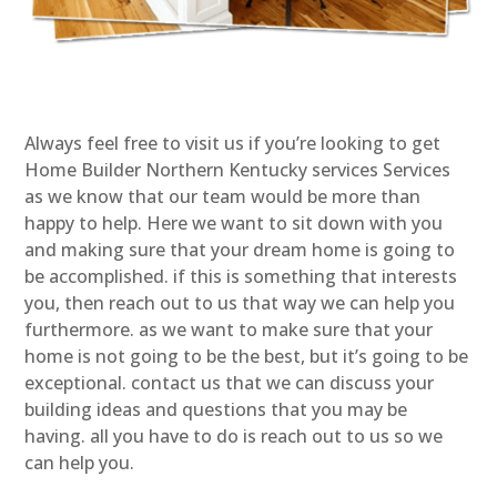
Always feel free to visit us if you’re looking to get
Home Builder Northern Kentucky services Services
as we know that our team would be more than
happy to help. Here we want to sit down with you
and making sure that your dream home is going to
be accomplished. if this is something that interests
you, then reach out to us that way we can help you
furthermore. as we want to make sure that your
home is not going to be the best, but it’s going to be
exceptional. contact us that we can discuss your
building ideas and questions that you may be
having. all you have to do is reach out to us so we
can help you.