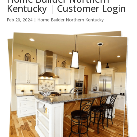
Kentucky | Customer Login
Feb 20, 2024
|
Home Builder Northern Kentucky