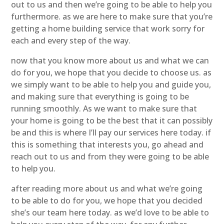
out to us and then we’re going to be able to help you
furthermore. as we are here to make sure that you’re
getting a home building service that work sorry for
each and every step of the way.
now that you know more about us and what we can
do for you, we hope that you decide to choose us. as
we simply want to be able to help you and guide you,
and making sure that everything is going to be
running smoothly. As we want to make sure that
your home is going to be the best that it can possibly
be and this is where I’ll pay our services here today. if
this is something that interests you, go ahead and
reach out to us and from they were going to be able
to help you.
after reading more about us and what we’re going
to be able to do for you, we hope that you decided
she’s our team here today. as we’d love to be able to