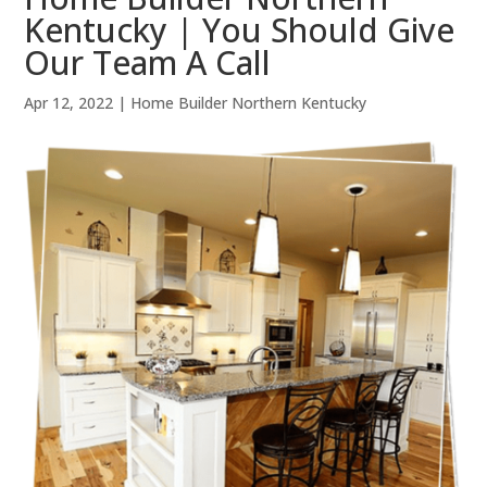
Kentucky | You Should Give
Our Team A Call
Apr 12, 2022
|
Home Builder Northern Kentucky