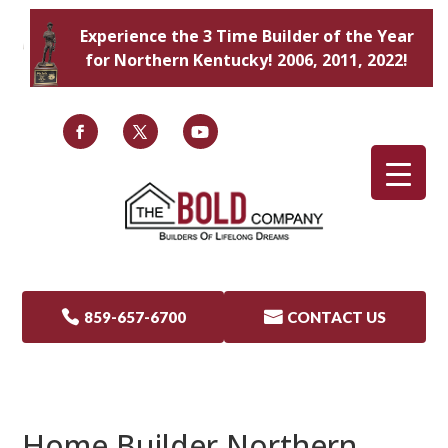
Experience the 3 Time Builder of the Year
for Northern Kentucky! 2006, 2011, 2022!

859-657-6700

CONTACT US
Home Builder Northern