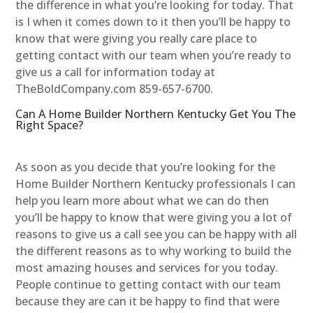
the difference in what you’re looking for today. That
is I when it comes down to it then you’ll be happy to
know that were giving you really care place to
getting contact with our team when you’re ready to
give us a call for information today at
TheBoldCompany.com 859-657-6700.
Can A Home Builder Northern Kentucky Get You The
Right Space?
As soon as you decide that you’re looking for the
Home Builder Northern Kentucky professionals I can
help you learn more about what we can do then
you’ll be happy to know that were giving you a lot of
reasons to give us a call see you can be happy with all
the different reasons as to why working to build the
most amazing houses and services for you today.
People continue to getting contact with our team
because they are can it be happy to find that were