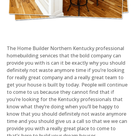
The Home Builder Northern Kentucky professional
homebuilding services that the bold company can
provide you with is can it be exactly why you should
definitely not waste anymore time if you’re looking
for really great company and a really great team to
get your house is built by today. People will continue
to come to us because they cannot find that if
you’re looking for the Kentucky professionals that
know what they’re doing when you’ll be happy to
know that you should definitely not waste anymore
time and you should give us a call so that we we can
provide you with a really great place to come to
that’s here to build your dream houses.