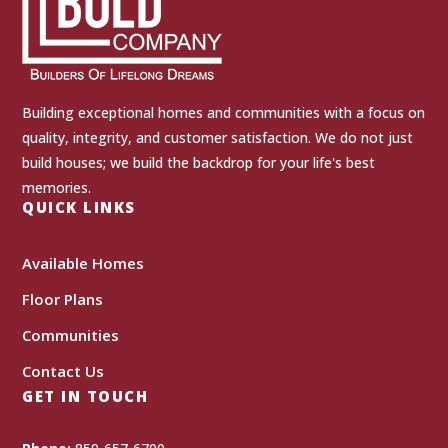
Building exceptional homes and communities with a focus on
quality, integrity, and customer satisfaction. We do not just
build houses; we build the backdrop for your life's best
memories.
QUICK LINKS
Available Homes
Floor Plans
Communities
Contact Us
GET IN TOUCH