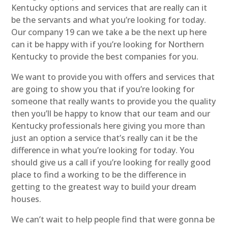
Kentucky options and services that are really can it
be the servants and what you’re looking for today.
Our company 19 can we take a be the next up here
can it be happy with if you’re looking for Northern
Kentucky to provide the best companies for you.
We want to provide you with offers and services that
are going to show you that if you’re looking for
someone that really wants to provide you the quality
then you’ll be happy to know that our team and our
Kentucky professionals here giving you more than
just an option a service that’s really can it be the
difference in what you’re looking for today. You
should give us a call if you’re looking for really good
place to find a working to be the difference in
getting to the greatest way to build your dream
houses.
We can’t wait to help people find that were gonna be