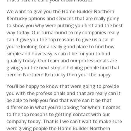
We want to give you the Home Builder Northern
Kentucky options and services that are really going
to show you why were putting you first and the best
way today. Our turnaround to my companies really
can it give you the top reasons to give us a call if
you’re looking for a really good place to find how
simple and how easy is can it be for you to find
quality today. Our team and our professionals are
giving you the next step in helping people find that
here in Northern Kentucky then you’ll be happy.
You’ll be happy to know that were going to provide
you with the professionals and that are really can it
be able to help you find that were can it be that
difference in what you’re looking for when it comes
to the top reasons to getting contact with our
company today. That is I we can’t wait to make sure
were giving people the Home Builder Northern