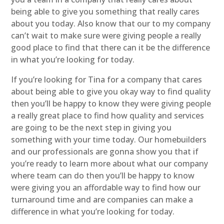
being able to give you something that really cares
about you today. Also know that our to my company
can’t wait to make sure were giving people a really
good place to find that there can it be the difference
in what you’re looking for today.
If you’re looking for Tina for a company that cares
about being able to give you okay way to find quality
then you’ll be happy to know they were giving people
a really great place to find how quality and services
are going to be the next step in giving you
something with your time today. Our homebuilders
and our professionals are gonna show you that if
you’re ready to learn more about what our company
where team can do then you’ll be happy to know
were giving you an affordable way to find how our
turnaround time and are companies can make a
difference in what you’re looking for today.