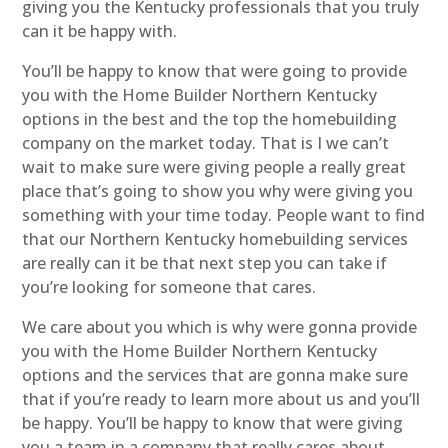
giving you the Kentucky professionals that you truly
can it be happy with.
You’ll be happy to know that were going to provide
you with the Home Builder Northern Kentucky
options in the best and the top the homebuilding
company on the market today. That is I we can’t
wait to make sure were giving people a really great
place that’s going to show you why were giving you
something with your time today. People want to find
that our Northern Kentucky homebuilding services
are really can it be that next step you can take if
you’re looking for someone that cares.
We care about you which is why were gonna provide
you with the Home Builder Northern Kentucky
options and the services that are gonna make sure
that if you’re ready to learn more about us and you’ll
be happy. You’ll be happy to know that were giving
you a team in a company that really cares about