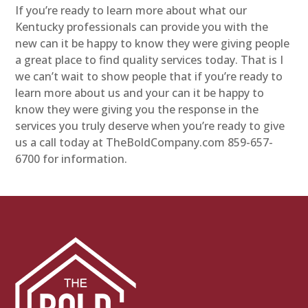
If you’re ready to learn more about what our
Kentucky professionals can provide you with the
new can it be happy to know they were giving people
a great place to find quality services today. That is I
we can’t wait to show people that if you’re ready to
learn more about us and your can it be happy to
know they were giving you the response in the
services you truly deserve when you’re ready to give
us a call today at TheBoldCompany.com 859-657-
6700 for information.