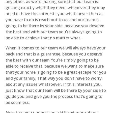
any other. as we’re making sure that our team is
getting exactly what they need, whenever they may
need it. have this interests you whatsoever then all
you have to do is reach out to us and our team is
going to be there by your side. because you deserve
the best and with our team you’re always going to
be able to achieve that no matter what.
When it comes to our team we will always have your
back and that is a guarantee. because you deserve
the best with our team You’re simply going to be
able to receive that. because we want to make sure
that your home is going to be a great escape for you
and your family. That way you don’t have to worry
about any issues whatsoever. If this interests you,
just know that our team will be there by your side to
guide you and give you the process that’s going to
be seamless.
Now that you understand a little bit more about