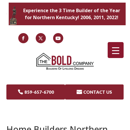
Experience the 3 Time Builder of the Year
for Northern Kentucky! 2006, 2011, 2022!

859-657-6700

CONTACT US
Home Builders Northern