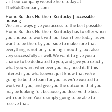
visit our company website here today at
TheBoldCompany.com
Home Builders Northern Kentucky | accessible
housing
We can always give you access to the best possible
Home Builders Northern Kentucky has to offer when
you choose to work with our team here today. as we
want to be there by your side to make sure that
everything is not only running smoothly, but also
very successfully as well. We want to give you a
chance to be dedicated to you, and give you exactly
what you want whenever you may need it. If this
interests you whatsoever, just know that we’re
going to be the team for you. as we’re excited to
work with you, and give you the outcome that you
may be looking for. because you deserve the best
with our team You’re simply going to be able to
receive that.