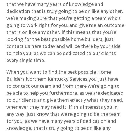
that we have many years of knowledge and
dedication that is truly going to be on like any other.
we’re making sure that you’re getting a team who’s
going to work right for you, and give me an outcome
that is on like any other. If this means that you’re
looking for the best possible home builders, just
contact us here today and will be there by your side
to help you. as we can be dedicated to our clients
every single time.
When you want to find the best possible Home
Builders Northern Kentucky Services you just have
to contact our team and from there we’re going to
be able to help you furthermore. as we are dedicated
to our clients and give them exactly what they need,
whenever they may need it. If this interests you in
any way, just know that we’re going to be the team
for you. as we have many years of dedication and
knowledge, that is truly going to be on like any