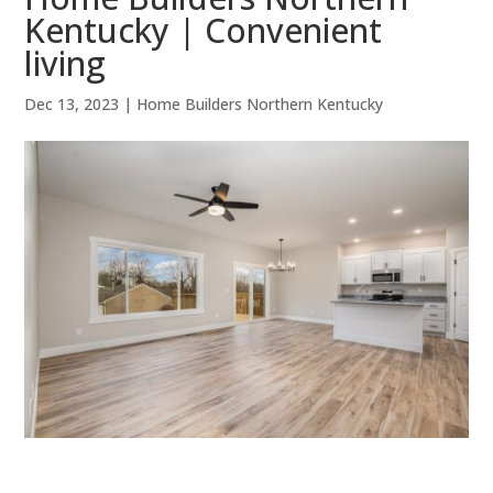
Kentucky | Convenient
living
Dec 13, 2023
|
Home Builders Northern Kentucky