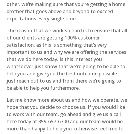
other. we’re making sure that you’re getting a home
brother that goes above and beyond to exceed
expectations every single time.
The reason that we work so hard is to ensure that all
of our clients are getting 100% customer
satisfaction. as this is something that’s very
important to us and why we are offering the services
that we do here today. Is this interest you
whatsoever just know that we’re going to be able to
help you and give you the best outcome possible.
just reach out to us and from there we’re going to
be able to help you furthermore.
Let me know more about us and how we operate, we
hope that you decide to choose us. If you would like
to work with our team, go ahead and give us a call
here today at 859-657-6700 and our team would be
more than happy to help you. otherwise feel free to