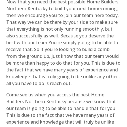
Now that you need the best possible Home Builders
Northern Kentucky to build your next homecoming,
then we encourage you to join our team here today.
That way we can be there by your side to make sure
that everything is not only running smoothly, but
also successfully as well. Because you deserve the
best with our team You’re simply going to be able to
receive that. So if you’re looking to build a comb
from the ground up, just know that our team would
be more than happy to do that for you. This is due to
the fact that we have many years of experience and
knowledge that is truly going to be unlike any other.
all you have to do is reach out.
Come see us when you access the best Home
Builders Northern Kentucky because we know that
our team is going to be able to handle that for you.
This is due to the fact that we have many years of
experience and knowledge that will truly be unlike