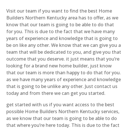
Visit our team if you want to find the best Home
Builders Northern Kentucky area has to offer, as we
know that our team is going to be able to do that
for you. This is due to the fact that we have many
years of experience and knowledge that is going to
be on like any other. We know that we can give you a
team that will be dedicated to you, and give you that
outcome that you deserve. it just means that you’re
looking for a brand new home builder, just know
that our team is more than happy to do that for you.
as we have many years of experience and knowledge
that is going to be unlike any other. Just contact us
today and from there we can get you started.
get started with us if you want access to the best
possible Home Builders Northern Kentucky services,
as we know that our team is going to be able to do
that where you’re here today. This is due to the fact