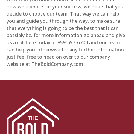
how we operate for your success, we hope that you
decide to choose our team. That way we can help
you and guide you through the way, to make sure
that everything is going to be the best that it can
possibly be. for more information go ahead and give
us a call here today at 859-657-6700 and our team
can help you. otherwise for any further information
just feel free to head on over to our company
website at TheBoldCompany.com