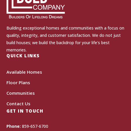
Building exceptional homes and communities with a focus on
quality, integrity, and customer satisfaction. We do not just
build houses; we build the backdrop for your life's best
memories.
QUICK LINKS
Available Homes
Floor Plans
Communities
Contact Us
GET IN TOUCH
Phone:
859-657-6700