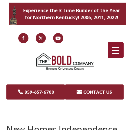
Experience the 3 Time Builder of the Year
for Northern Kentucky! 2006, 2011, 2022!

859-657-6700

CONTACT US
New Homes Independence