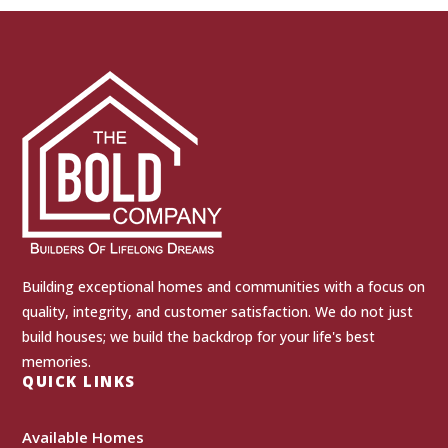
Building exceptional homes and communities with a focus on
quality, integrity, and customer satisfaction. We do not just
build houses; we build the backdrop for your life's best
memories.
QUICK LINKS
Available Homes