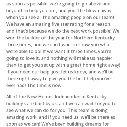
as soon as possible! we’re going to go above and
beyond to help you out, and you’ll be blown away
when you see all the amazing people on our team!
We have an amazing five star rating for a reason,
and that’s because we do the best work possible! We
won the builder of the year for Northern Kentucky
three times, and we can’t wait to show you what
we’re able to do! If we want it three times, you’re
going to love it, and nothing will make us happier
than to get you set up with a great home right away!
If you need our help, just let us know, and we’ll be
there right away to give you the best help you’ve
ever had! The time is now!
All of the New Homes Independence Kentucky
buildings are built by us, and we can wait for you to
see what we can do for you! This team is doing
amazing work, and if you need us, we’ll be there as
soon as we can! We’ve been building dreams for