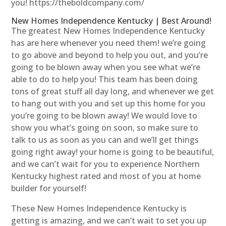
you! https://theboldcompany.com/
New Homes Independence Kentucky | Best Around!
The greatest New Homes Independence Kentucky
has are here whenever you need them! we’re going
to go above and beyond to help you out, and you’re
going to be blown away when you see what we’re
able to do to help you! This team has been doing
tons of great stuff all day long, and whenever we get
to hang out with you and set up this home for you
you’re going to be blown away! We would love to
show you what’s going on soon, so make sure to
talk to us as soon as you can and we’ll get things
going right away! your home is going to be beautiful,
and we can’t wait for you to experience Northern
Kentucky highest rated and most of you at home
builder for yourself!
These New Homes Independence Kentucky is
getting is amazing, and we can’t wait to set you up