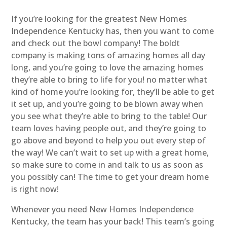
If you’re looking for the greatest New Homes
Independence Kentucky has, then you want to come
and check out the bowl company! The boldt
company is making tons of amazing homes all day
long, and you’re going to love the amazing homes
they’re able to bring to life for you! no matter what
kind of home you’re looking for, they’ll be able to get
it set up, and you’re going to be blown away when
you see what they’re able to bring to the table! Our
team loves having people out, and they’re going to
go above and beyond to help you out every step of
the way! We can’t wait to set up with a great home,
so make sure to come in and talk to us as soon as
you possibly can! The time to get your dream home
is right now!
Whenever you need New Homes Independence
Kentucky, the team has your back! This team’s going