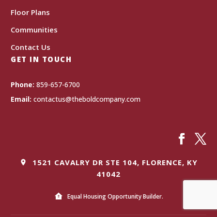
Floor Plans
Communities
Contact Us
GET IN TOUCH
Phone:
859-657-6700
Email:
contactus@theboldcompany.com
1521 CAVALRY DR STE 104, FLORENCE, KY
41042
Equal Housing Opportunity Builder.