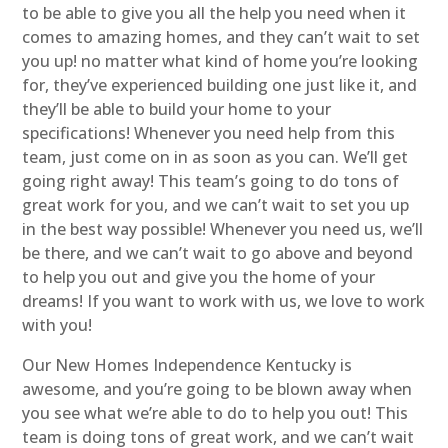
to be able to give you all the help you need when it
comes to amazing homes, and they can’t wait to set
you up! no matter what kind of home you’re looking
for, they’ve experienced building one just like it, and
they’ll be able to build your home to your
specifications! Whenever you need help from this
team, just come on in as soon as you can. We’ll get
going right away! This team’s going to do tons of
great work for you, and we can’t wait to set you up
in the best way possible! Whenever you need us, we’ll
be there, and we can’t wait to go above and beyond
to help you out and give you the home of your
dreams! If you want to work with us, we love to work
with you!
Our New Homes Independence Kentucky is
awesome, and you’re going to be blown away when
you see what we’re able to do to help you out! This
team is doing tons of great work, and we can’t wait