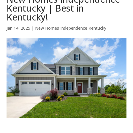
Kentucky | Best in
Kentucky!
Jan 14, 2025
|
New Homes Independence Kentucky