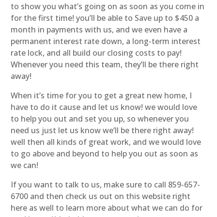
to show you what’s going on as soon as you come in
for the first time! you’ll be able to Save up to $450 a
month in payments with us, and we even have a
permanent interest rate down, a long-term interest
rate lock, and all build our closing costs to pay!
Whenever you need this team, they’ll be there right
away!
When it’s time for you to get a great new home, I
have to do it cause and let us know! we would love
to help you out and set you up, so whenever you
need us just let us know we’ll be there right away!
well then all kinds of great work, and we would love
to go above and beyond to help you out as soon as
we can!
If you want to talk to us, make sure to call 859-657-
6700 and then check us out on this website right
here as well to learn more about what we can do for