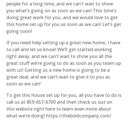
people for a long time, and we can’t wait to show
you what’s going on as soon as we can! This time’s
doing great work for you, and we would love to get
this home set up for you as soon as we can! Let’s get
going soon!
If you need help setting up a great new home, I have
to call and let us know! We’ll get started working
right away, and we can’t wait to show you all the
great stuff we’re going to do as soon as you team up
with us! Getting us a new home is going to be a
great deal, and we can’t wait to give it to you as
soon as we can!
To get this house set up for you, all you have to do is
call us at 859-657-6700 and then check us out on
this website right here to learn even more about
what we’re doing! https://theboldcompany.com/