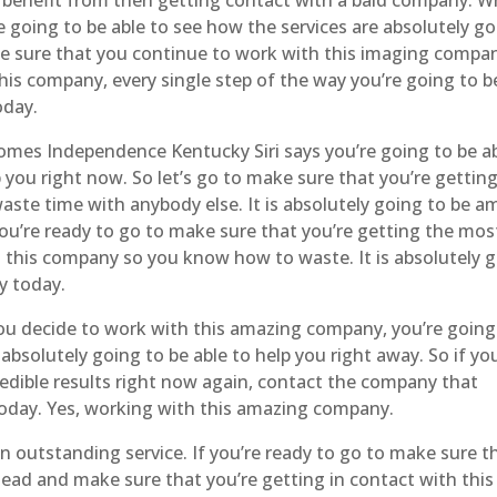
e going to be able to see how the services are absolutely go
ake sure that you continue to work with this imaging compa
is company, every single step of the way you’re going to b
oday.
omes Independence Kentucky Siri says you’re going to be ab
p you right now. So let’s go to make sure that you’re gettin
aste time with anybody else. It is absolutely going to be a
ou’re ready to go to make sure that you’re getting the mos
th this company so you know how to waste. It is absolutely 
y today.
decide to work with this amazing company, you’re going
solutely going to be able to help you right away. So if you
edible results right now again, contact the company that
 today. Yes, working with this amazing company.
n outstanding service. If you’re ready to go to make sure t
ahead and make sure that you’re getting in contact with this