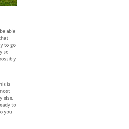
be able
that
dy to go
y so
possibly
is is
 most
y else.
ready to
so you