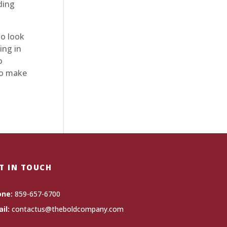
ding
o look
ing in
o
 to make
T IN TOUCH
one:
859-657-6700
il:
contactus@theboldcompany.com