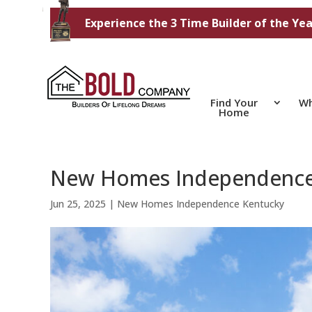
Experience the 3 Time Builder of the Yea
Find Your
Wh
Home
New Homes Independence Ke
Jun 25, 2025
|
New Homes Independence Kentucky