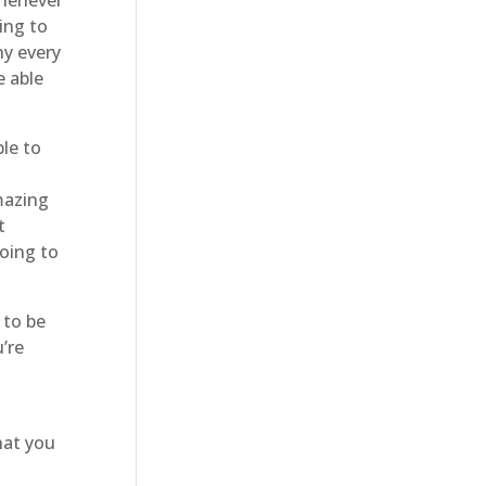
ing to
ny every
e able
le to
g
mazing
t
going to
 to be
’re
hat you