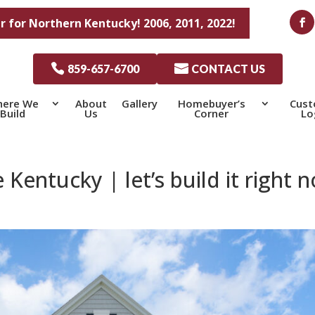
r for Northern Kentucky! 2006, 2011, 2022!

859-657-6700

CONTACT US
ere We
About
Gallery
Homebuyer’s
Cus
Build
Us
Corner
Lo
ntucky | let’s build it right 