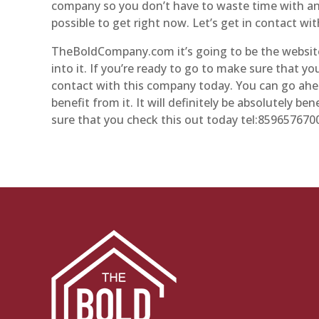
company so you don’t have to waste time with any
possible to get right now. Let’s get in contact wi
TheBoldCompany.com it’s going to be the website
into it. If you’re ready to go to make sure that y
contact with this company today. You can go ahea
benefit from it. It will definitely be absolutely b
sure that you check this out today tel:859657670