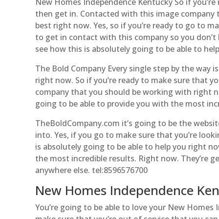
New Homes Independence Kentucky So if you’re re
then get in. Contacted with this image company t
best right now. Yes, so if you’re ready to go to m
to get in contact with this company so you don’t
see how this is absolutely going to be able to hel
The Bold Company Every single step by the way is d
right now. So if you’re ready to make sure that y
company that you should be working with right n
going to be able to provide you with the most incr
TheBoldCompany.com it’s going to be the websit
into. Yes, if you go to make sure that you’re look
is absolutely going to be able to help you right no
the most incredible results. Right now. They’re g
anywhere else. tel:8596576700
New Homes Independence Kentu
You’re going to be able to love your New Homes I
make sure that you’re out of service that you ca