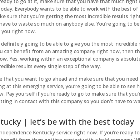
ady to go at it, make sure that you have that much right
oday. Everybody wants to be able to work with the best of
ake sure that you’re getting the most incredible results rig
 have to waste so much on anybody else. You’re going to be
p you right now.
efinitely going to be able to give you the most incredible 
ou can benefit from an amazing company right now, then thi
ow. Yes, working within an exceptional company is absolut
edible results every single step of the way.
e that you want to go ahead and make sure that you need 
ing at this emerging service, you’re going to be able to see 
w. Pay yourself if you’re ready to go to make sure that you’
etting in contact with this company so you don’t have to w
cky | let’s be with the best today
ndependence Kentucky service right now. If you’re ready to
n benefit from then getting contact with a bald company. 