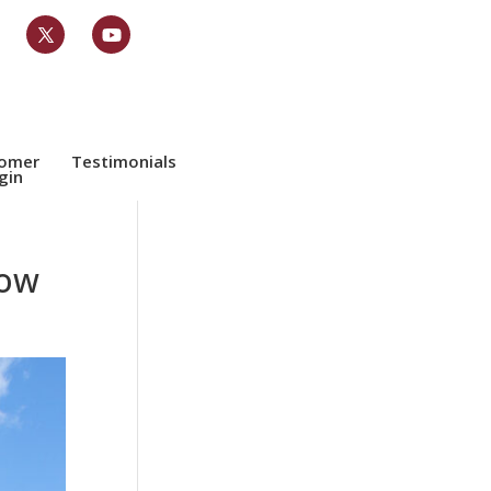
tomer
Testimonials
gin
now