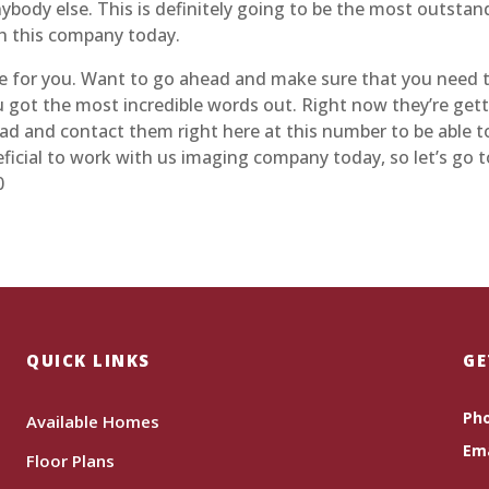
body else. This is definitely going to be the most outstan
th this company today.
 for you. Want to go ahead and make sure that you need t
ou got the most incredible words out. Right now they’re gett
d and contact them right here at this number to be able t
eneficial to work with us imaging company today, so let’s go
0
QUICK LINKS
GE
Ph
Available Homes
Ema
Floor Plans