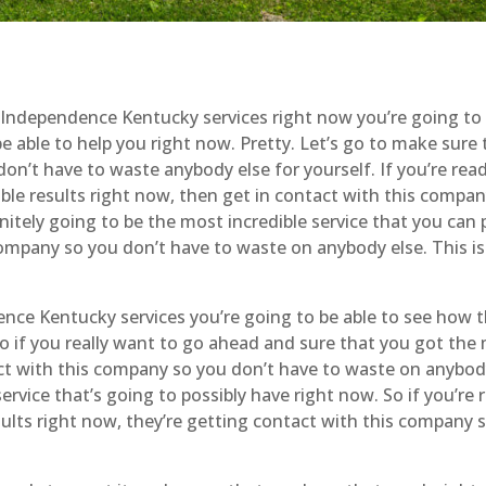
ndependence Kentucky services right now you’re going to 
e able to help you right now. Pretty. Let’s go to make sure 
on’t have to waste anybody else for yourself. If you’re rea
ble results right now, then get in contact with this compan
nitely going to be the most incredible service that you can 
 company so you don’t have to waste on anybody else. This is
ce Kentucky services you’re going to be able to see how th
 So if you really want to go ahead and sure that you got the
act with this company so you don’t have to waste on anybod
service that’s going to possibly have right now. So if you’re 
sults right now, they’re getting contact with this company 