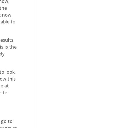
 now,
 the
ht now
 able to
results
s is the
ely
to look
how this
re at
aste
 go to
Whenever