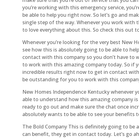
you’re working with this emergency service, you’r
be able to help you right now. So let’s go and m
single step of the way. Whenever you work with th
to love everything about this. So check this out t
Whenever you’re looking for the very best New H
see how this is absolutely going to be able to hel
contact with this company so you don’t have to w
to work with this amazing company today. So if y
incredible results right now to get in contact wi
be outstanding for you to work with this compan
New Homes Independence Kentucky whenever you 
able to understand how this amazing company is ab
ready to go out and make sure the chat once incr
absolutely wants to be able to see your benefits
The Bold Company This is definitely going to be a
can benefit, they get in contact today. Let’s go 