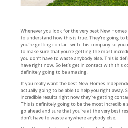
Whenever you look for the very best New Homes I
to understand how this is true. They’re going to b
you’re getting contact with this company so you d
to make sure that you’re getting the most incredi
you don’t have to waste anybody else. This is defi
have right now. So let’s get in contact with this
definitely going to be amazing.
If you really want the best New Homes Independen
actually going to be able to help you right away.
incredible results right now they’re getting cont
This is definitely going to be the most incredible 
go ahead and sure that you’re at the very best re
don’t have to waste anywhere anybody else.