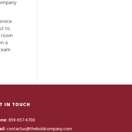
 company
rvice
ut to
d room
on a
 team
T IN TOUCH
one:
859-657-6700
il:
contactus@theboldcompany.com