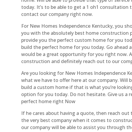
today. It’s to be able to get a 1 oh1 consultation
contact our company right now.
For New Homes Independence Kentucky, you should
you with the absolutely best home construction p
provide you the perfect custom home for you today
build the perfect home for you today. Go ahead a
would be a great opportunity for you right now. 
construction and definitely reach out to our com
Are you looking for New Homes Independence Kent
what we have to offer here at our company. Will b
build a custom home if that is what you’re looking
option for you today. Do not hesitate. Give us a 
perfect home right Now
If he cares about having a quote, then reach out
the very best company when it comes to construct
our company will be able to assist you through t