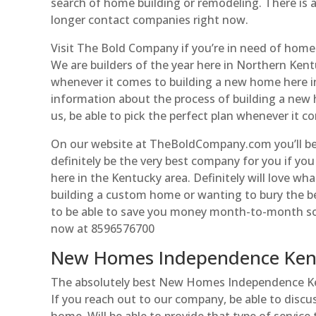
search of home building or remodeling. There is 
longer contact companies right now.
Visit The Bold Company if you’re in need of home 
We are builders of the year here in Northern Kent
whenever it comes to building a new home here in
information about the process of building a new 
us, be able to pick the perfect plan whenever it 
On our website at TheBoldCompany.com you’ll b
definitely be the very best company for you if y
here in the Kentucky area. Definitely will love wh
building a custom home or wanting to bury the be
to be able to save you money month-to-month so do
now at 8596576700
New Homes Independence Kent
The absolutely best New Homes Independence Ken
If you reach out to our company, be able to discu
home. Will be able to provide that type of service