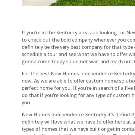
If you’re in the Kentucky area and looking for
to check out the bold company whenever you come
definitely be the very best company for that type o
schedule a tour and see what we have to offer wit
gonna come today so do not wait and reach out t
For the best New Homes Independence Kentucky yo
now. As we are able to offer custom home solution
perfect home for you. If you’re in search of a f
do that if you’re looking for any type of custom 
you
New Homes Independence Kentucky it’s definitely
definitely will love what we have to offer here a
types of homes that we have built or get in contac