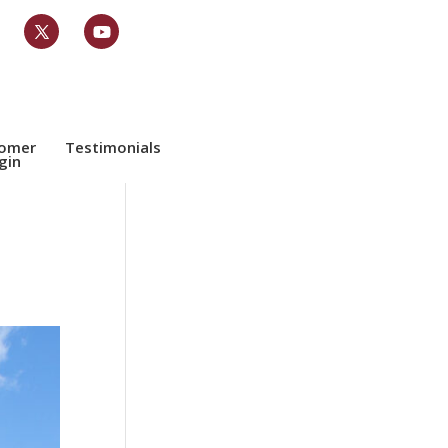
tomer
Testimonials
gin