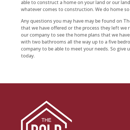
able to construct a home on your land or our land
whatever comes to construction. We do home so d
Any questions you may have may be found on The
that we have offered or the process they left we
our company to see the home plans that we have t
with two bathrooms all the way up to a five bed
company to be able to meet your needs. So give u
today.