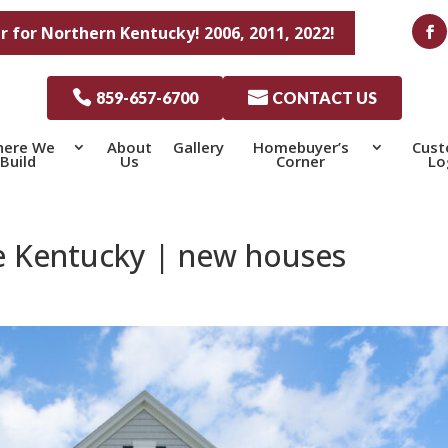
r for Northern Kentucky! 2006, 2011, 2022!

859-657-6700

CONTACT US
ere We
About
Gallery
Homebuyer’s
Cus
Build
Us
Corner
Lo
 Kentucky | new houses