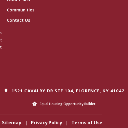
Communities
Contact Us
s
ot
t
1521 CAVALRY DR STE 104, FLORENCE, KY 41042
Equal Housing Opportunity Builder.
Sitemap
|
Privacy Policy
|
Terms of Use