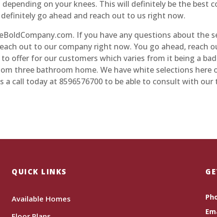
 depending on your knees. This will definitely be the best
efinitely go ahead and reach out to us right now.
BoldCompany.com. If you have any questions about the se
 reach out to our company right now. You go ahead, reach o
o offer for our customers which varies from it being a ba
room three bathroom home. We have white selections here 
s a call today at 8596576700 to be able to consult with our
QUICK LINKS
GE
Ph
Available Homes
Ema
Floor Plans