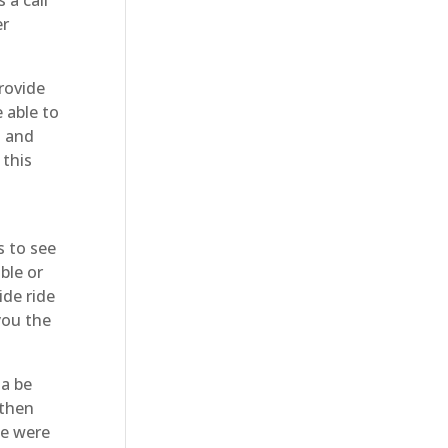
er
rovide
 able to
n and
 this
 to see
ble or
ide ride
you the
na be
 then
We were