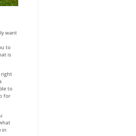
ly want
ou to
at is
 right
a
ble to
o for
u
 what
 in