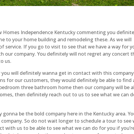
 New Homes Independence Kentucky commenting you definite
 to your home building and remodeling these. As we will
f service. If you go to visit to see that we have a way for y
h our company. You definitely will not regret any concert th
o us.
u will definitely wanna get in contact with this company
s for our customers, they would definitely be able to find 
ive bedroom three bathroom home then our company will be a
homes, then definitely reach out to us to see what we can d
 gonna be the bold company here in the Kentucky area. Yo
t a company. So do not wait longer to schedule a tour to see
t with us to be able to see what we can do for you if you’re