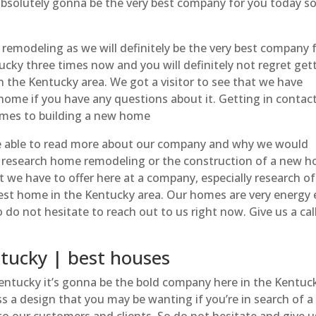
absolutely gonna be the very best company for you today s
remodeling as we will definitely be the very best company f
ucky three times now and you will definitely not regret get
 the Kentucky area. We got a visitor to see that we have
home if you have any questions about it. Getting in contac
comes to building a new home
e able to read more about our company and why we would
ou research home remodeling or the construction of a new 
at we have to offer here at a company, especially research of
st home in the Kentucky area. Our homes are very energy e
 not hesitate to reach out to us right now. Give us a call
ucky | best houses
tucky it’s gonna be the bold company here in the Kentuck
ss a design that you may be wanting if you’re in search of 
 to our customers and clients. So do not hesitate and give us