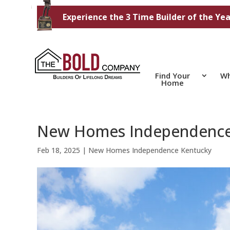
Experience the 3 Time Builder of the Yea
Find Your
Wh
Home
New Homes Independence
Feb 18, 2025
|
New Homes Independence Kentucky