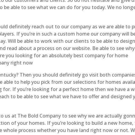
 to be able to see what we can do for you today. We no long
 definitely reach out to our company as we are able to p
layers. If you’re in such a custom home our company will be
. Will be able to work with our clients to be able to desig
nd read about a process on our website. Be able to see why
Are you looking for an absolutely best company for home
pany right now
ucky? Then you should definitely go visit both companies
e able to help you pick from our selections for homes availa
 for. If you’re looking for a perfect home then we have a w
reach to be able to see what we have to offer and designed 
 to us at The Bold Company to see why we are actually gon
ion of your homes. If you’re looking to build a new home,
he whole process whether you have land right now or not. 