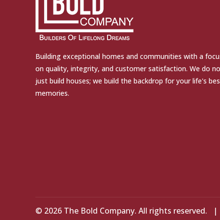
Building exceptional homes and communities with a focu
on quality, integrity, and customer satisfaction. We do n
just build houses; we build the backdrop for your life's bes
memories.
© 2026 The Bold Company. All rights reserved.
|