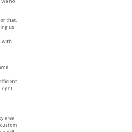
o we no
or that.
ting us
t with
home
fficient
 right
y area.
a custom
 a call