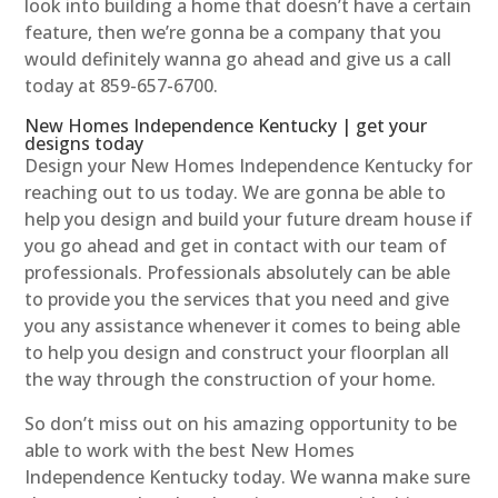
look into building a home that doesn’t have a certain
feature, then we’re gonna be a company that you
would definitely wanna go ahead and give us a call
today at 859-657-6700.
New Homes Independence Kentucky | get your
designs today
Design your New Homes Independence Kentucky for
reaching out to us today. We are gonna be able to
help you design and build your future dream house if
you go ahead and get in contact with our team of
professionals. Professionals absolutely can be able
to provide you the services that you need and give
you any assistance whenever it comes to being able
to help you design and construct your floorplan all
the way through the construction of your home.
So don’t miss out on his amazing opportunity to be
able to work with the best New Homes
Independence Kentucky today. We wanna make sure