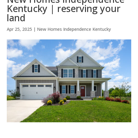
Kentucky | reserving your
land
Apr 25, 2025
|
New Homes Independence Kentucky