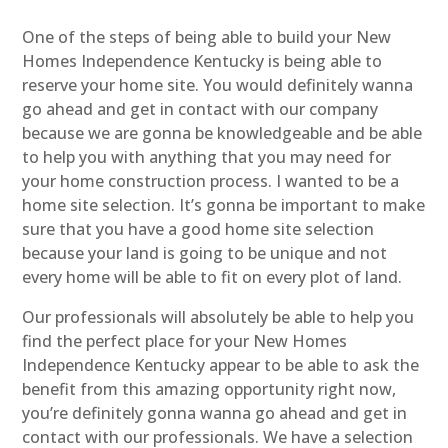
One of the steps of being able to build your New
Homes Independence Kentucky is being able to
reserve your home site. You would definitely wanna
go ahead and get in contact with our company
because we are gonna be knowledgeable and be able
to help you with anything that you may need for
your home construction process. I wanted to be a
home site selection. It’s gonna be important to make
sure that you have a good home site selection
because your land is going to be unique and not
every home will be able to fit on every plot of land.
Our professionals will absolutely be able to help you
find the perfect place for your New Homes
Independence Kentucky appear to be able to ask the
benefit from this amazing opportunity right now,
you’re definitely gonna wanna go ahead and get in
contact with our professionals. We have a selection