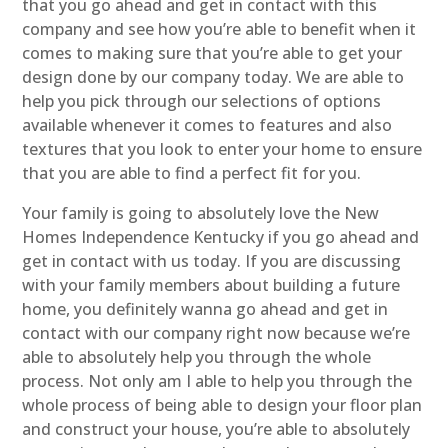
that you go ahead and get in contact with this
company and see how you’re able to benefit when it
comes to making sure that you’re able to get your
design done by our company today. We are able to
help you pick through our selections of options
available whenever it comes to features and also
textures that you look to enter your home to ensure
that you are able to find a perfect fit for you.
Your family is going to absolutely love the New
Homes Independence Kentucky if you go ahead and
get in contact with us today. If you are discussing
with your family members about building a future
home, you definitely wanna go ahead and get in
contact with our company right now because we’re
able to absolutely help you through the whole
process. Not only am I able to help you through the
whole process of being able to design your floor plan
and construct your house, you’re able to absolutely