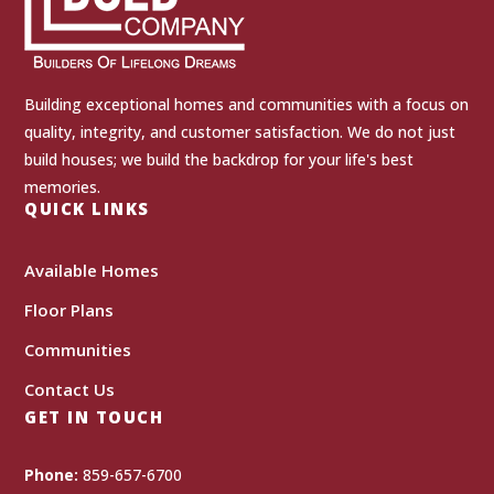
Building exceptional homes and communities with a focus on
quality, integrity, and customer satisfaction. We do not just
build houses; we build the backdrop for your life's best
memories.
QUICK LINKS
Available Homes
Floor Plans
Communities
Contact Us
GET IN TOUCH
Phone:
859-657-6700