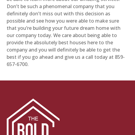
Don’t be such a phenomenal company that you
definitely don’t miss out with this decision as
possible and see how you were able to make sure
that you’re building your future dream home with
our company today. We care about being able to
provide the absolutely best houses here to the
company and you will definitely be able to get the
best if you go ahead and give us a call today at 859-
657-6700.