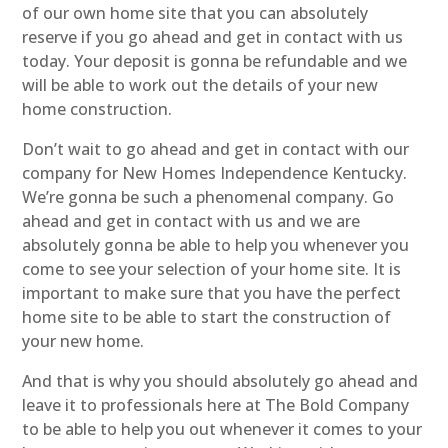
of our own home site that you can absolutely
reserve if you go ahead and get in contact with us
today. Your deposit is gonna be refundable and we
will be able to work out the details of your new
home construction.
Don’t wait to go ahead and get in contact with our
company for New Homes Independence Kentucky.
We’re gonna be such a phenomenal company. Go
ahead and get in contact with us and we are
absolutely gonna be able to help you whenever you
come to see your selection of your home site. It is
important to make sure that you have the perfect
home site to be able to start the construction of
your new home.
And that is why you should absolutely go ahead and
leave it to professionals here at The Bold Company
to be able to help you out whenever it comes to your