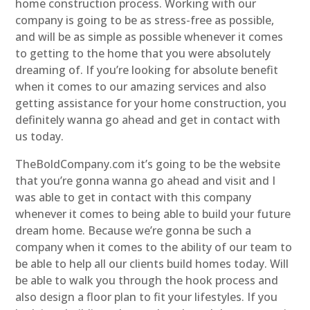
home construction process. Working with our
company is going to be as stress-free as possible,
and will be as simple as possible whenever it comes
to getting to the home that you were absolutely
dreaming of. If you’re looking for absolute benefit
when it comes to our amazing services and also
getting assistance for your home construction, you
definitely wanna go ahead and get in contact with
us today.
TheBoldCompany.com it’s going to be the website
that you’re gonna wanna go ahead and visit and I
was able to get in contact with this company
whenever it comes to being able to build your future
dream home. Because we’re gonna be such a
company when it comes to the ability of our team to
be able to help all our clients build homes today. Will
be able to walk you through the hook process and
also design a floor plan to fit your lifestyles. If you