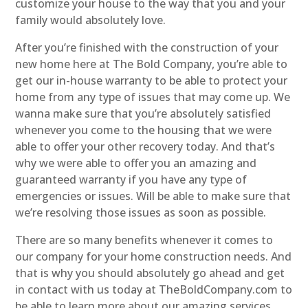
customize your house to the way that you and your
family would absolutely love.
After you’re finished with the construction of your
new home here at The Bold Company, you’re able to
get our in-house warranty to be able to protect your
home from any type of issues that may come up. We
wanna make sure that you’re absolutely satisfied
whenever you come to the housing that we were
able to offer your other recovery today. And that’s
why we were able to offer you an amazing and
guaranteed warranty if you have any type of
emergencies or issues. Will be able to make sure that
we’re resolving those issues as soon as possible.
There are so many benefits whenever it comes to
our company for your home construction needs. And
that is why you should absolutely go ahead and get
in contact with us today at TheBoldCompany.com to
be able to learn more about our amazing services.