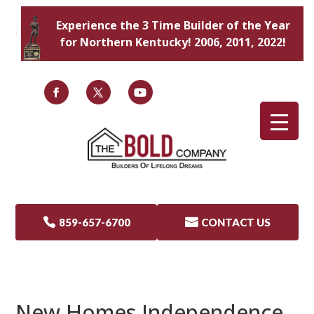
Experience the 3 Time Builder of the Year
for Northern Kentucky! 2006, 2011, 2022!

859-657-6700

CONTACT US
New Homes Independence