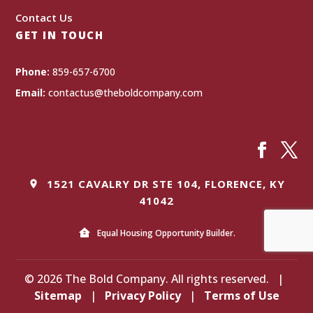
Contact Us
GET IN TOUCH
Phone:
859-657-6700
Email:
contactus@theboldcompany.com
1521 CAVALRY DR STE 104, FLORENCE, KY
41042
Equal Housing Opportunity Builder.
© 2026 The Bold Company. All rights reserved.
|
Sitemap
|
Privacy Policy
|
Terms of Use