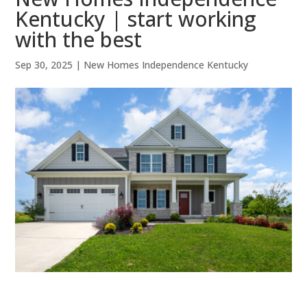
Kentucky | start working
with the best
Sep 30, 2025
|
New Homes Independence Kentucky