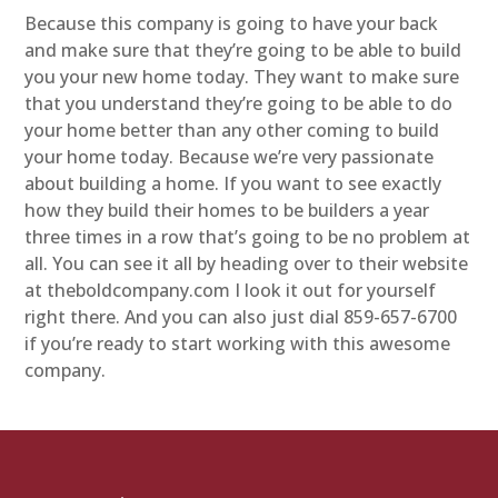
Because this company is going to have your back
and make sure that they’re going to be able to build
you your new home today. They want to make sure
that you understand they’re going to be able to do
your home better than any other coming to build
your home today. Because we’re very passionate
about building a home. If you want to see exactly
how they build their homes to be builders a year
three times in a row that’s going to be no problem at
all. You can see it all by heading over to their website
at theboldcompany.com I look it out for yourself
right there. And you can also just dial 859-657-6700
if you’re ready to start working with this awesome
company.