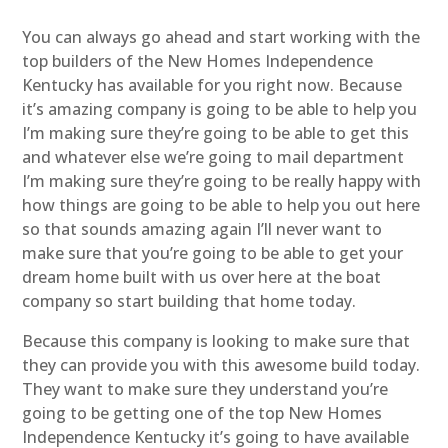
You can always go ahead and start working with the
top builders of the New Homes Independence
Kentucky has available for you right now. Because
it’s amazing company is going to be able to help you
I’m making sure they’re going to be able to get this
and whatever else we’re going to mail department
I’m making sure they’re going to be really happy with
how things are going to be able to help you out here
so that sounds amazing again I’ll never want to
make sure that you’re going to be able to get your
dream home built with us over here at the boat
company so start building that home today.
Because this company is looking to make sure that
they can provide you with this awesome build today.
They want to make sure they understand you’re
going to be getting one of the top New Homes
Independence Kentucky it’s going to have available