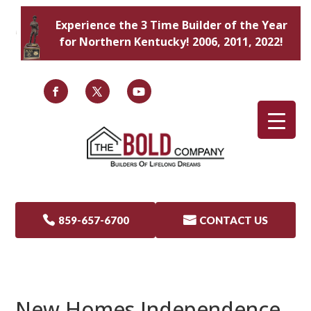
Experience the 3 Time Builder of the Year
for Northern Kentucky! 2006, 2011, 2022!

859-657-6700

CONTACT US
New Homes Independence