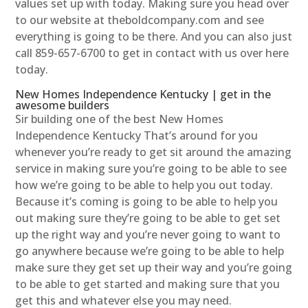
values set up with today. Making sure you head over
to our website at theboldcompany.com and see
everything is going to be there. And you can also just
call 859-657-6700 to get in contact with us over here
today.
New Homes Independence Kentucky | get in the
awesome builders
Sir building one of the best New Homes
Independence Kentucky That’s around for you
whenever you’re ready to get sit around the amazing
service in making sure you’re going to be able to see
how we’re going to be able to help you out today.
Because it’s coming is going to be able to help you
out making sure they’re going to be able to get set
up the right way and you’re never going to want to
go anywhere because we’re going to be able to help
make sure they get set up their way and you’re going
to be able to get started and making sure that you
get this and whatever else you may need.