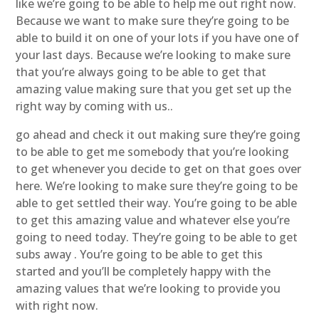
like we’re going to be able to help me out right now.
Because we want to make sure they’re going to be
able to build it on one of your lots if you have one of
your last days. Because we’re looking to make sure
that you’re always going to be able to get that
amazing value making sure that you get set up the
right way by coming with us..
go ahead and check it out making sure they’re going
to be able to get me somebody that you’re looking
to get whenever you decide to get on that goes over
here. We’re looking to make sure they’re going to be
able to get settled their way. You’re going to be able
to get this amazing value and whatever else you’re
going to need today. They’re going to be able to get
subs away . You’re going to be able to get this
started and you’ll be completely happy with the
amazing values that we’re looking to provide you
with right now.