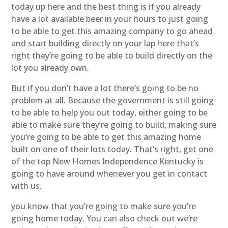
today up here and the best thing is if you already
have a lot available beer in your hours to just going
to be able to get this amazing company to go ahead
and start building directly on your lap here that’s
right they’re going to be able to build directly on the
lot you already own.
But if you don’t have a lot there’s going to be no
problem at all. Because the government is still going
to be able to help you out today, either going to be
able to make sure they’re going to build, making sure
you’re going to be able to get this amazing home
built on one of their lots today. That’s right, get one
of the top New Homes Independence Kentucky is
going to have around whenever you get in contact
with us.
you know that you’re going to make sure you’re
going home today. You can also check out we’re