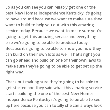
So as you can see you can reliably get one of the
best New Homes Independence Kentucky it’s going
to have around because we want to make sure they
want to build to help you out with this amazing
service today. Because we want to make sure you’re
going to get this amazing service and everything
else we’re going to be able to produce today.
Because it’s going to be able to show you how they
can build on their own lots as well. That’s right you
can go ahead and build on one of their own laws to
make sure they’re going to be able to get set up the
right way.
Check out making sure they’re going to be able to
get started and they said what this amazing service
starts building the one of the best New Homes
Independence Kentucky it’s going to be able to see
up here because you can totally she can always look