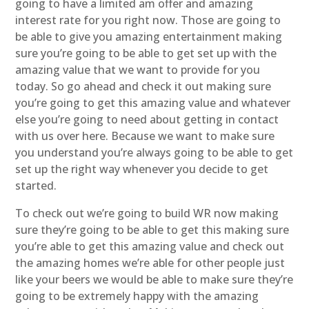
going to have a limited am offer and amazing
interest rate for you right now. Those are going to
be able to give you amazing entertainment making
sure you’re going to be able to get set up with the
amazing value that we want to provide for you
today. So go ahead and check it out making sure
you’re going to get this amazing value and whatever
else you’re going to need about getting in contact
with us over here. Because we want to make sure
you understand you’re always going to be able to get
set up the right way whenever you decide to get
started.
To check out we’re going to build WR now making
sure they’re going to be able to get this making sure
you’re able to get this amazing value and check out
the amazing homes we’re able for other people just
like your beers we would be able to make sure they’re
going to be extremely happy with the amazing