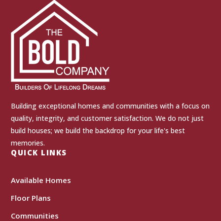
Building exceptional homes and communities with a focus on
quality, integrity, and customer satisfaction. We do not just
build houses; we build the backdrop for your life's best
memories.
QUICK LINKS
Available Homes
Floor Plans
Communities