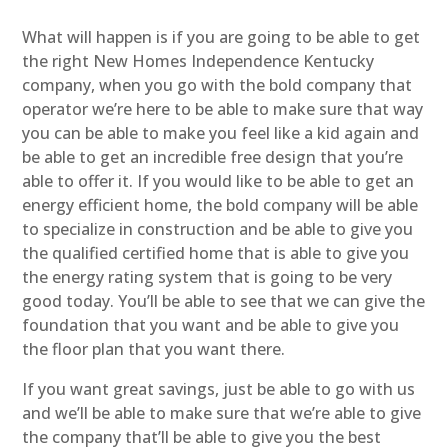
What will happen is if you are going to be able to get
the right New Homes Independence Kentucky
company, when you go with the bold company that
operator we’re here to be able to make sure that way
you can be able to make you feel like a kid again and
be able to get an incredible free design that you’re
able to offer it. If you would like to be able to get an
energy efficient home, the bold company will be able
to specialize in construction and be able to give you
the qualified certified home that is able to give you
the energy rating system that is going to be very
good today. You’ll be able to see that we can give the
foundation that you want and be able to give you
the floor plan that you want there.
If you want great savings, just be able to go with us
and we’ll be able to make sure that we’re able to give
the company that’ll be able to give you the best