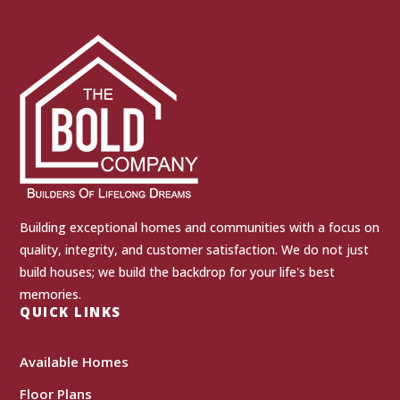
Building exceptional homes and communities with a focus on
quality, integrity, and customer satisfaction. We do not just
build houses; we build the backdrop for your life's best
memories.
QUICK LINKS
Available Homes
Floor Plans