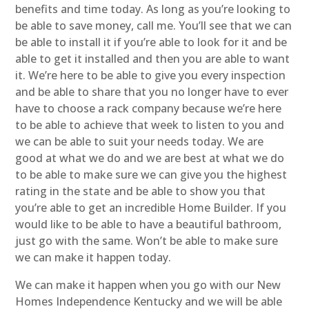
benefits and time today. As long as you’re looking to
be able to save money, call me. You’ll see that we can
be able to install it if you’re able to look for it and be
able to get it installed and then you are able to want
it. We’re here to be able to give you every inspection
and be able to share that you no longer have to ever
have to choose a rack company because we’re here
to be able to achieve that week to listen to you and
we can be able to suit your needs today. We are
good at what we do and we are best at what we do
to be able to make sure we can give you the highest
rating in the state and be able to show you that
you’re able to get an incredible Home Builder. If you
would like to be able to have a beautiful bathroom,
just go with the same. Won’t be able to make sure
we can make it happen today.
We can make it happen when you go with our New
Homes Independence Kentucky and we will be able