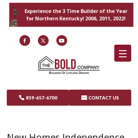
Experience the 3 Time Builder of the Year
for Northern Kentucky! 2006, 2011, 2022!

859-657-6700

CONTACT US
New Homes Independence