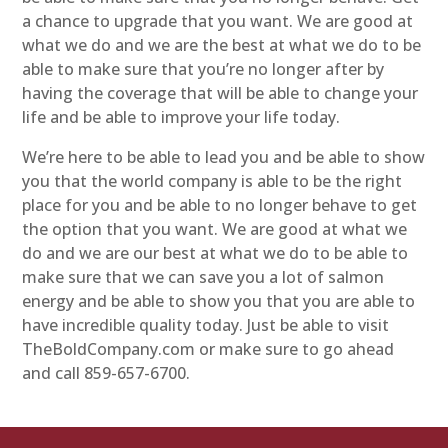
a chance to upgrade that you want. We are good at
what we do and we are the best at what we do to be
able to make sure that you’re no longer after by
having the coverage that will be able to change your
life and be able to improve your life today.
We’re here to be able to lead you and be able to show
you that the world company is able to be the right
place for you and be able to no longer behave to get
the option that you want. We are good at what we
do and we are our best at what we do to be able to
make sure that we can save you a lot of salmon
energy and be able to show you that you are able to
have incredible quality today. Just be able to visit
TheBoldCompany.com or make sure to go ahead
and call 859-657-6700.