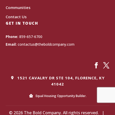
Communities
Contact Us
GET IN TOUCH
Phone:
859-657-6700
Email:
contactus@theboldcompany.com
1521 CAVALRY DR STE 104, FLORENCE, KY
41042
Equal Housing Opportunity Builder.
© 2026 The Bold Company. All rights reserved.
|