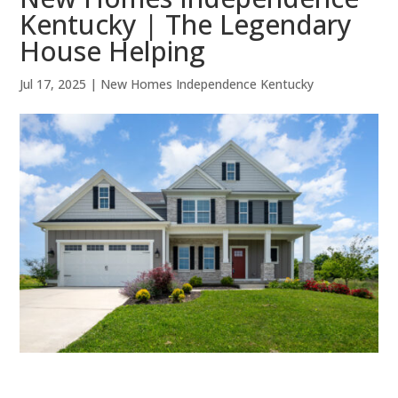
Kentucky | The Legendary
House Helping
Jul 17, 2025
|
New Homes Independence Kentucky