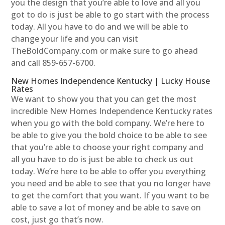
you the design that you’re able to love and all you
got to do is just be able to go start with the process
today. All you have to do and we will be able to
change your life and you can visit
TheBoldCompany.com or make sure to go ahead
and call 859-657-6700.
New Homes Independence Kentucky | Lucky House
Rates
We want to show you that you can get the most
incredible New Homes Independence Kentucky rates
when you go with the bold company. We’re here to
be able to give you the bold choice to be able to see
that you’re able to choose your right company and
all you have to do is just be able to check us out
today. We’re here to be able to offer you everything
you need and be able to see that you no longer have
to get the comfort that you want. If you want to be
able to save a lot of money and be able to save on
cost, just go that’s now.