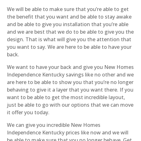
We will be able to make sure that you’re able to get
the benefit that you want and be able to stay awake
and be able to give you installation that you’re able
and we are best that we do to be able to give you the
design. That is what will give you the attention that
you want to say. We are here to be able to have your
back.
We want to have your back and give you New Homes
Independence Kentucky savings like no other and we
are here to be able to show you that you’re no longer
behaving to give it a layer that you want there. If you
want to be able to get the most incredible layout,
just be able to go with our options that we can move
it offer you today.
We can give you incredible New Homes
Independence Kentucky prices like now and we will
be able to make sure that you no longer behave. Get