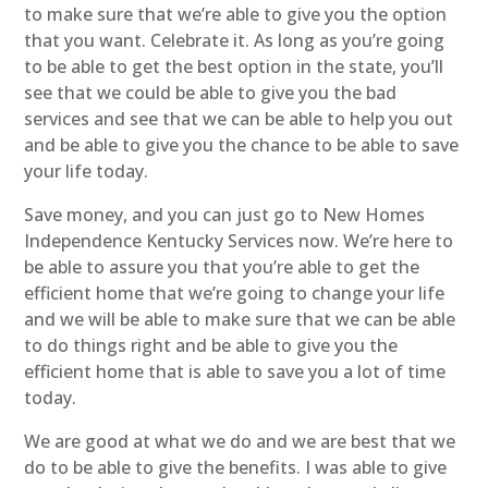
to make sure that we’re able to give you the option
that you want. Celebrate it. As long as you’re going
to be able to get the best option in the state, you’ll
see that we could be able to give you the bad
services and see that we can be able to help you out
and be able to give you the chance to be able to save
your life today.
Save money, and you can just go to New Homes
Independence Kentucky Services now. We’re here to
be able to assure you that you’re able to get the
efficient home that we’re going to change your life
and we will be able to make sure that we can be able
to do things right and be able to give you the
efficient home that is able to save you a lot of time
today.
We are good at what we do and we are best that we
do to be able to give the benefits. I was able to give