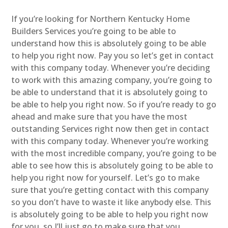
If you’re looking for Northern Kentucky Home
Builders Services you’re going to be able to
understand how this is absolutely going to be able
to help you right now. Pay you so let’s get in contact
with this company today. Whenever you’re deciding
to work with this amazing company, you’re going to
be able to understand that it is absolutely going to
be able to help you right now. So if you’re ready to go
ahead and make sure that you have the most
outstanding Services right now then get in contact
with this company today. Whenever you’re working
with the most incredible company, you’re going to be
able to see how this is absolutely going to be able to
help you right now for yourself. Let’s go to make
sure that you’re getting contact with this company
so you don’t have to waste it like anybody else. This
is absolutely going to be able to help you right now
for you, so I’ll just go to make sure that you