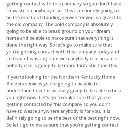
getting contact with this company so you don’t have
to waste on anybody else. This is definitely going to
be the most outstanding service for you, so give it to
the old company. The bold company is absolutely
going to be able to break ground on your dream
home and be able to make sure that everything is
done the right way. So let’s go to make sure that
you’re getting contact with this company today and
instead of wasting time with anybody else because
nobody else is going to be more fantastic than this.
If you’re looking for the Northern Kentucky Home
Builders services you’re going to be able to
understand how this is really going to be able to help
you right now. Let’s go to make sure that you’re
getting contacted by this company so you don’t
have to waste anywhere anybody is for you. It is
definitely going to be the best of the best right now.
So let’s go to make sure that you’re getting contact