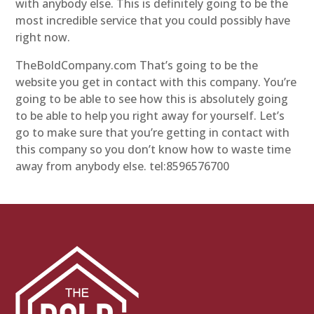
with anybody else. This is definitely going to be the
most incredible service that you could possibly have
right now.
TheBoldCompany.com That’s going to be the
website you get in contact with this company. You’re
going to be able to see how this is absolutely going
to be able to help you right away for yourself. Let’s
go to make sure that you’re getting in contact with
this company so you don’t know how to waste time
away from anybody else. tel:8596576700