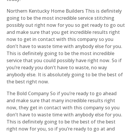
Northern Kentucky Home Builders This is definitely
going to be the most incredible service stitching
possibly out right now for you so get ready to go out
and make sure that you get incredible results right
now to get in contact with this company so you
don’t have to waste time with anybody else for you.
This is definitely going to be the most incredible
service that you could possibly have right now. So if
you’re ready you don’t have to waste, no way
anybody else. It is absolutely going to be the best of
the best right now.
The Bold Company So if you’re ready to go ahead
and make sure that many incredible results right
now, they get in contact with this company so you
don’t have to waste time with anybody else for you.
This is definitely going to be the best of the best
right now for you, so if you’re ready to go at and