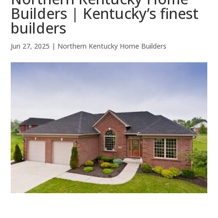
Builders | Kentucky’s finest
builders
Jun 27, 2025
|
Northern Kentucky Home Builders