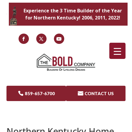
Experience the 3 Time Builder of the Year
for Northern Kentucky! 2006, 2011, 2022!

859-657-6700

CONTACT US
Northern Kentucky Home