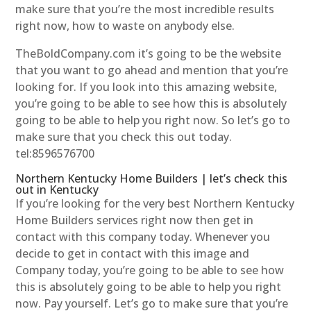
make sure that you’re the most incredible results
right now, how to waste on anybody else.
TheBoldCompany.com it’s going to be the website
that you want to go ahead and mention that you’re
looking for. If you look into this amazing website,
you’re going to be able to see how this is absolutely
going to be able to help you right now. So let’s go to
make sure that you check this out today.
tel:8596576700
Northern Kentucky Home Builders | let’s check this
out in Kentucky
If you’re looking for the very best Northern Kentucky
Home Builders services right now then get in
contact with this company today. Whenever you
decide to get in contact with this image and
Company today, you’re going to be able to see how
this is absolutely going to be able to help you right
now. Pay yourself. Let’s go to make sure that you’re