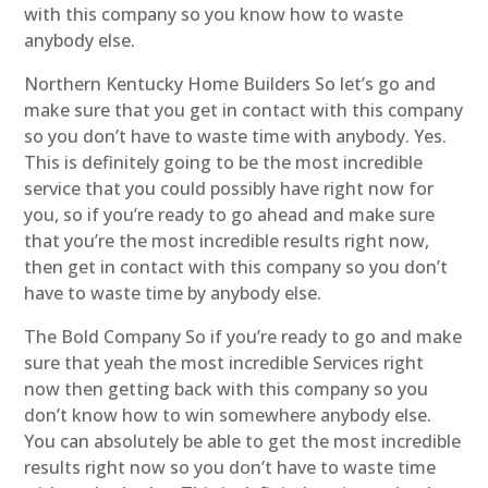
with this company so you know how to waste
anybody else.
Northern Kentucky Home Builders So let’s go and
make sure that you get in contact with this company
so you don’t have to waste time with anybody. Yes.
This is definitely going to be the most incredible
service that you could possibly have right now for
you, so if you’re ready to go ahead and make sure
that you’re the most incredible results right now,
then get in contact with this company so you don’t
have to waste time by anybody else.
The Bold Company So if you’re ready to go and make
sure that yeah the most incredible Services right
now then getting back with this company so you
don’t know how to win somewhere anybody else.
You can absolutely be able to get the most incredible
results right now so you don’t have to waste time