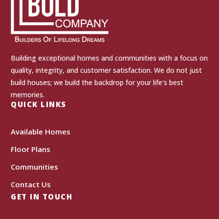
Building exceptional homes and communities with a focus on
quality, integrity, and customer satisfaction. We do not just
build houses; we build the backdrop for your life's best
memories.
QUICK LINKS
Available Homes
Floor Plans
Communities
Contact Us
GET IN TOUCH