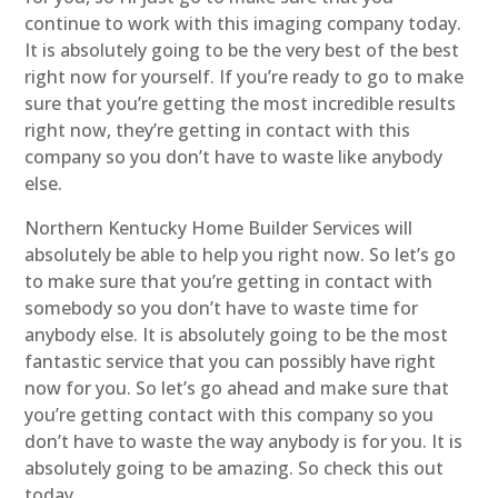
continue to work with this imaging company today.
It is absolutely going to be the very best of the best
right now for yourself. If you’re ready to go to make
sure that you’re getting the most incredible results
right now, they’re getting in contact with this
company so you don’t have to waste like anybody
else.
Northern Kentucky Home Builder Services will
absolutely be able to help you right now. So let’s go
to make sure that you’re getting in contact with
somebody so you don’t have to waste time for
anybody else. It is absolutely going to be the most
fantastic service that you can possibly have right
now for you. So let’s go ahead and make sure that
you’re getting contact with this company so you
don’t have to waste the way anybody is for you. It is
absolutely going to be amazing. So check this out
today.