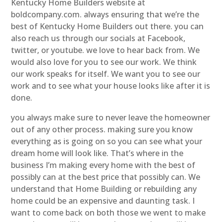
Kentucky Home Builders website at
boldcompany.com. always ensuring that we’re the
best of Kentucky Home Builders out there. you can
also reach us through our socials at Facebook,
twitter, or youtube. we love to hear back from. We
would also love for you to see our work. We think
our work speaks for itself. We want you to see our
work and to see what your house looks like after it is
done.
you always make sure to never leave the homeowner
out of any other process. making sure you know
everything as is going on so you can see what your
dream home will look like. That’s where in the
business I’m making every home with the best of
possibly can at the best price that possibly can. We
understand that Home Building or rebuilding any
home could be an expensive and daunting task. I
want to come back on both those we went to make