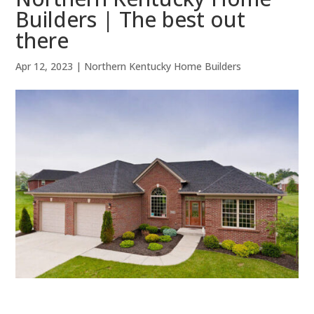
Builders | The best out
there
Apr 12, 2023
|
Northern Kentucky Home Builders