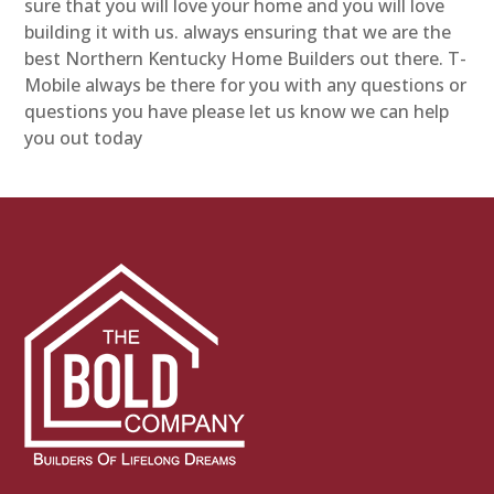
sure that you will love your home and you will love
building it with us. always ensuring that we are the
best Northern Kentucky Home Builders out there. T-
Mobile always be there for you with any questions or
questions you have please let us know we can help
you out today