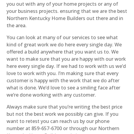
you out with any of your home projects or any of
your business projects. ensuring that we are the best
Northern Kentucky Home Builders out there and in
the area.
You can look at many of our services to see what
kind of great work we do here every single day. We
offered a build anywhere that you want us to. We
want to make sure that you are happy with our work
here every single day. If we had to work with us we’d
love to work with you. I’m making sure that every
customer is happy with the work that we do after
what is done. We’d love to see a smiling face after
we’re done working with any customer.
Always make sure that you’re writing the best price
but not the best work we possibly can give. If you
want to retest you can reach us by our phone
number at 859-657-6700 or through our Northern