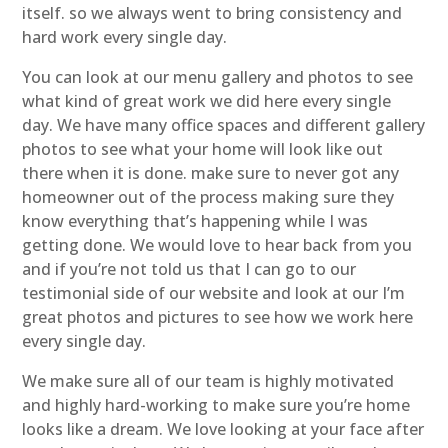
itself. so we always went to bring consistency and
hard work every single day.
You can look at our menu gallery and photos to see
what kind of great work we did here every single
day. We have many office spaces and different gallery
photos to see what your home will look like out
there when it is done. make sure to never got any
homeowner out of the process making sure they
know everything that’s happening while I was
getting done. We would love to hear back from you
and if you’re not told us that I can go to our
testimonial side of our website and look at our I’m
great photos and pictures to see how we work here
every single day.
We make sure all of our team is highly motivated
and highly hard-working to make sure you’re home
looks like a dream. We love looking at your face after