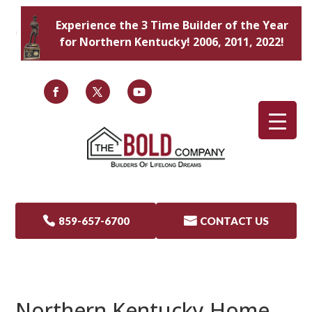
Experience the 3 Time Builder of the Year
for Northern Kentucky! 2006, 2011, 2022!

859-657-6700

CONTACT US
Northern Kentucky Home