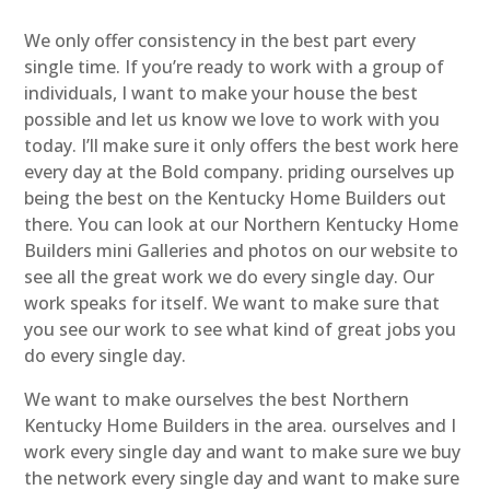
We only offer consistency in the best part every
single time. If you’re ready to work with a group of
individuals, I want to make your house the best
possible and let us know we love to work with you
today. I’ll make sure it only offers the best work here
every day at the Bold company. priding ourselves up
being the best on the Kentucky Home Builders out
there. You can look at our Northern Kentucky Home
Builders mini Galleries and photos on our website to
see all the great work we do every single day. Our
work speaks for itself. We want to make sure that
you see our work to see what kind of great jobs you
do every single day.
We want to make ourselves the best Northern
Kentucky Home Builders in the area. ourselves and I
work every single day and want to make sure we buy
the network every single day and want to make sure