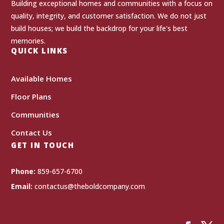
Building exceptional homes and communities with a focus on
quality, integrity, and customer satisfaction. We do not just
build houses; we build the backdrop for your life's best
memories.
QUICK LINKS
Available Homes
Floor Plans
Communities
Contact Us
GET IN TOUCH
Phone:
859-657-6700
Email:
contactus@theboldcompany.com