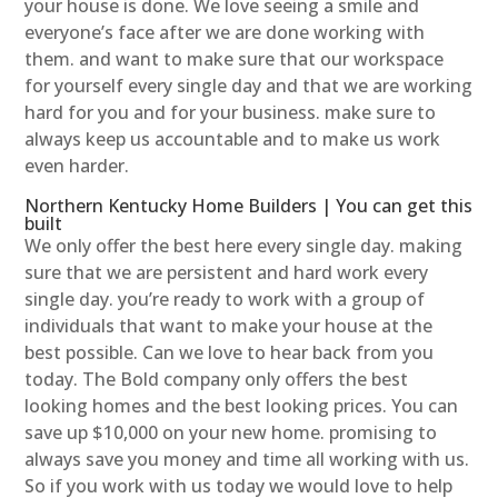
your house is done. We love seeing a smile and
everyone’s face after we are done working with
them. and want to make sure that our workspace
for yourself every single day and that we are working
hard for you and for your business. make sure to
always keep us accountable and to make us work
even harder.
Northern Kentucky Home Builders | You can get this
built
We only offer the best here every single day. making
sure that we are persistent and hard work every
single day. you’re ready to work with a group of
individuals that want to make your house at the
best possible. Can we love to hear back from you
today. The Bold company only offers the best
looking homes and the best looking prices. You can
save up $10,000 on your new home. promising to
always save you money and time all working with us.
So if you work with us today we would love to help