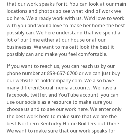
that our work speaks for it. You can look at our main
locations and photos so see what kind of work we
do here. We already work with us. We’d love to work
with you and would love to make her home the best
possibly can. We here understand that we spend a
lot of our time either at our house or at our
businesses. We want to make it look the best it
possibly can and make you feel comfortable.
If you want to reach us, you can reach us by our
phone number at 859-657-6700 or we can just buy
our website at boldcompany.com. We also have
many differentSocial media accounts. We have a
facebook, twitter, and YouTube account. you can
use our socials as a resource to make sure you
choose us and to see our work here. We enter only
the best work here to make sure that we are the
best Northern Kentucky Home Builders out there.
We want to make sure that our work speaks for