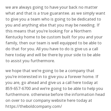
we are always going to have your back no matter
what and that is a true guarantee. as we simply want
to give you a team who is going to be dedicated to
you and anything else that you may be needing. If
this means that you’re looking for a Northern
Kentucky home to be custom built for you and your
family, then our team is well equipped to be able to
do that for you. All you have to do is give us a call
here today and will be there by your side to be able
to assist you furthermore.
we hope that we’re going to be a company that
you’re interested in to give you a forever home. If
you are, go ahead and give us a call here today at
859-657-6700 and we’re going to be able to help you
furthermore. otherwise before the information head
on over to our company website here today at
https://theboldcompany.com/