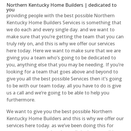
Northern Kentucky Home Builders | dedicated to
you
providing people with the best possible Northern
Kentucky Home Builders Services is something that
we do each and every single day. and we want to
make sure that you’re getting the team that you can
truly rely on, and this is why we offer our services
here today. Here we want to make sure that we are
giving you a team who’s going to be dedicated to
you, anything else that you may be needing. If you’re
looking for a team that goes above and beyond to
give you all the best possible Services then it’s going
to be with our team today. all you have to do is give
us a call and we’re going to be able to help you
furthermore.
We want to give you the best possible Northern
Kentucky Home Builders and this is why we offer our
services here today. as we’ve been doing this for