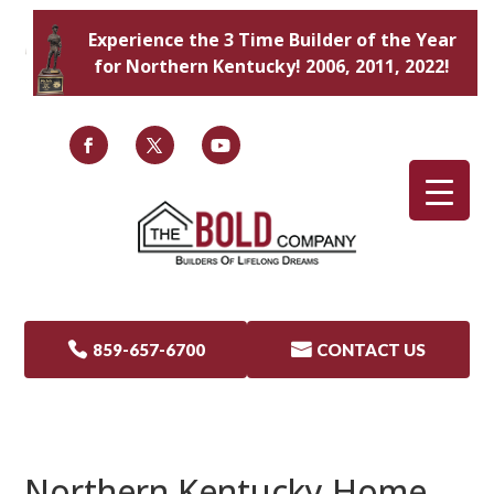
Experience the 3 Time Builder of the Year
for Northern Kentucky! 2006, 2011, 2022!

859-657-6700

CONTACT US
Northern Kentucky Home