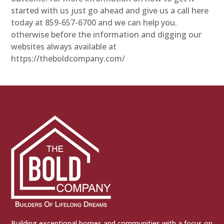
started with us just go ahead and give us a call here
today at 859-657-6700 and we can help you.
otherwise before the information and digging our
websites always available at
https://theboldcompany.com/
Building exceptional homes and communities with a focus on