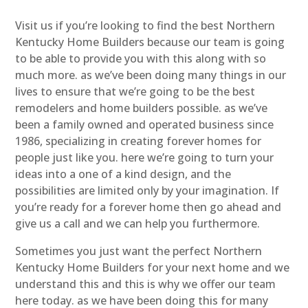
Visit us if you’re looking to find the best Northern
Kentucky Home Builders because our team is going
to be able to provide you with this along with so
much more. as we’ve been doing many things in our
lives to ensure that we’re going to be the best
remodelers and home builders possible. as we’ve
been a family owned and operated business since
1986, specializing in creating forever homes for
people just like you. here we’re going to turn your
ideas into a one of a kind design, and the
possibilities are limited only by your imagination. If
you’re ready for a forever home then go ahead and
give us a call and we can help you furthermore.
Sometimes you just want the perfect Northern
Kentucky Home Builders for your next home and we
understand this and this is why we offer our team
here today. as we have been doing this for many