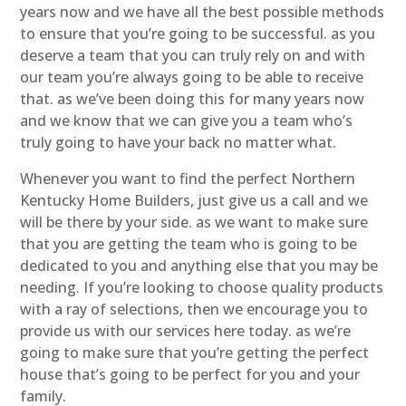
years now and we have all the best possible methods
to ensure that you’re going to be successful. as you
deserve a team that you can truly rely on and with
our team you’re always going to be able to receive
that. as we’ve been doing this for many years now
and we know that we can give you a team who’s
truly going to have your back no matter what.
Whenever you want to find the perfect Northern
Kentucky Home Builders, just give us a call and we
will be there by your side. as we want to make sure
that you are getting the team who is going to be
dedicated to you and anything else that you may be
needing. If you’re looking to choose quality products
with a ray of selections, then we encourage you to
provide us with our services here today. as we’re
going to make sure that you’re getting the perfect
house that’s going to be perfect for you and your
family.