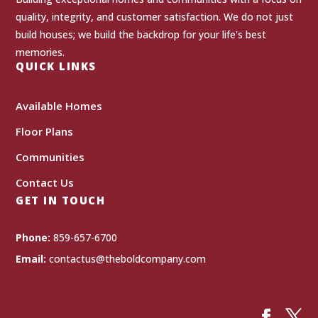
quality, integrity, and customer satisfaction. We do not just
build houses; we build the backdrop for your life's best
memories.
QUICK LINKS
Available Homes
Floor Plans
Communities
Contact Us
GET IN TOUCH
Phone:
859-657-6700
Email:
contactus@theboldcompany.com