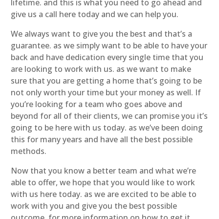
lifetime. and this is what you need to go ahead and
give us a call here today and we can help you.
We always want to give you the best and that’s a
guarantee. as we simply want to be able to have your
back and have dedication every single time that you
are looking to work with us. as we want to make
sure that you are getting a home that’s going to be
not only worth your time but your money as well. If
you’re looking for a team who goes above and
beyond for all of their clients, we can promise you it’s
going to be here with us today. as we’ve been doing
this for many years and have all the best possible
methods.
Now that you know a better team and what we’re
able to offer, we hope that you would like to work
with us here today. as we are excited to be able to
work with you and give you the best possible
outcome. for more information on how to get it