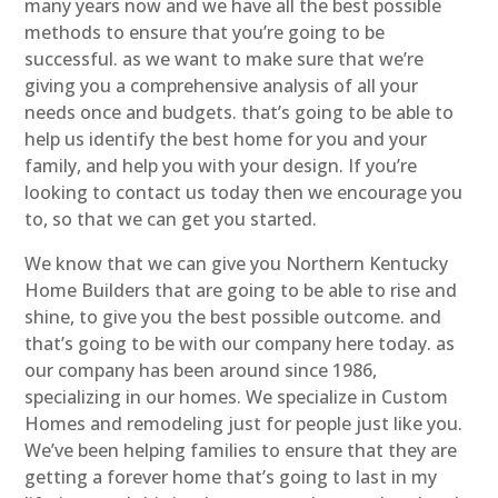
many years now and we have all the best possible
methods to ensure that you’re going to be
successful. as we want to make sure that we’re
giving you a comprehensive analysis of all your
needs once and budgets. that’s going to be able to
help us identify the best home for you and your
family, and help you with your design. If you’re
looking to contact us today then we encourage you
to, so that we can get you started.
We know that we can give you Northern Kentucky
Home Builders that are going to be able to rise and
shine, to give you the best possible outcome. and
that’s going to be with our company here today. as
our company has been around since 1986,
specializing in our homes. We specialize in Custom
Homes and remodeling just for people just like you.
We’ve been helping families to ensure that they are
getting a forever home that’s going to last in my