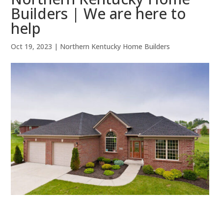
Builders | We are here to
help
Oct 19, 2023
|
Northern Kentucky Home Builders