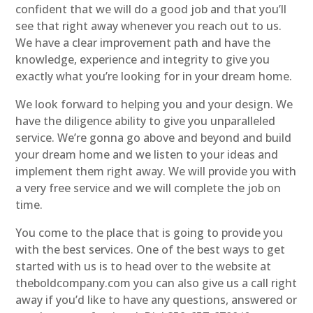
confident that we will do a good job and that you’ll
see that right away whenever you reach out to us.
We have a clear improvement path and have the
knowledge, experience and integrity to give you
exactly what you’re looking for in your dream home.
We look forward to helping you and your design. We
have the diligence ability to give you unparalleled
service. We’re gonna go above and beyond and build
your dream home and we listen to your ideas and
implement them right away. We will provide you with
a very free service and we will complete the job on
time.
You come to the place that is going to provide you
with the best services. One of the best ways to get
started with us is to head over to the website at
theboldcompany.com you can also give us a call right
away if you’d like to have any questions, answered or