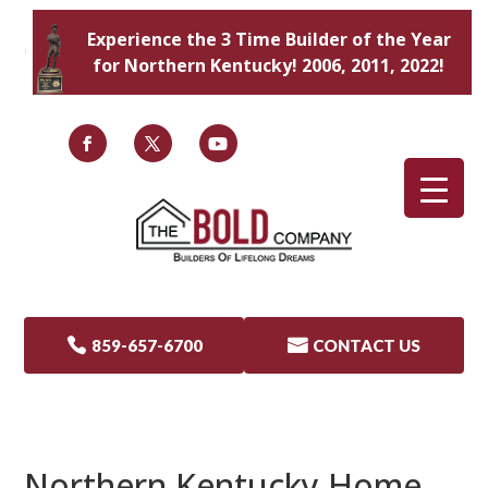
Experience the 3 Time Builder of the Year
for Northern Kentucky! 2006, 2011, 2022!

859-657-6700

CONTACT US
Northern Kentucky Home