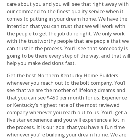
care about you and you will see that right away with
our command to the finest quality service when it
comes to putting in your dream home. We have the
intention that you can trust that we will work with
the people to get the job done right. We only work
with the trustworthy people that are people that we
can trust in the process. You’ll see that somebody is
going to be there every step of the way, and that will
help you make decisions fast.
Get the best Northern Kentucky Home Builders
whenever you reach out to the bolt company. You’ll
see that we are the mother of lifelong dreams and
that you can see $450 per month for us. Experience
or Kentucky’s highest rate of the most reviewed
company whenever you reach out to us. You’ll get a
five star experience and you will experience a lot in
the process. It is our goal that you have a fun time
whenever you’re building your dream home. We are