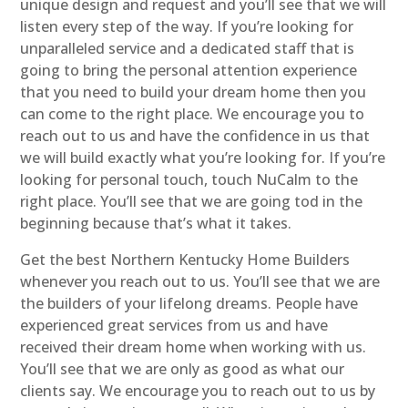
unique design and request and you’ll see that we will
listen every step of the way. If you’re looking for
unparalleled service and a dedicated staff that is
going to bring the personal attention experience
that you need to build your dream home then you
can come to the right place. We encourage you to
reach out to us and have the confidence in us that
we will build exactly what you’re looking for. If you’re
looking for personal touch, touch NuCalm to the
right place. You’ll see that we are going tod in the
beginning because that’s what it takes.
Get the best Northern Kentucky Home Builders
whenever you reach out to us. You’ll see that we are
the builders of your lifelong dreams. People have
experienced great services from us and have
received their dream home when working with us.
You’ll see that we are only as good as what our
clients say. We encourage you to reach out to us by