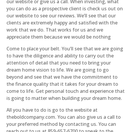
our website or give us a call. When investing, what
you can do as a prospective client is check us out on
our website to see our reviews. We’ll see that our
clients are extremely happy and satisfied with the
work that we do. That works for us and we
appreciate them because we would be nothing
Come to place your belt. You’ll see that we are going
to have the diligence and ability to carry out the
attention of detail that you need to bring your
dream home vision to life. We are going to go
beyond and see that we have the commitment to
the finance quality that it takes for your dream to
come to life. Get personal touch and experience that
is going to matter when building your dream home.
All you have to do is go to the website at
theboldcompany.com. You can also give us a call to
your preferred method by contacting us. You can
reach out to us at 859-657-6700 to speak to the