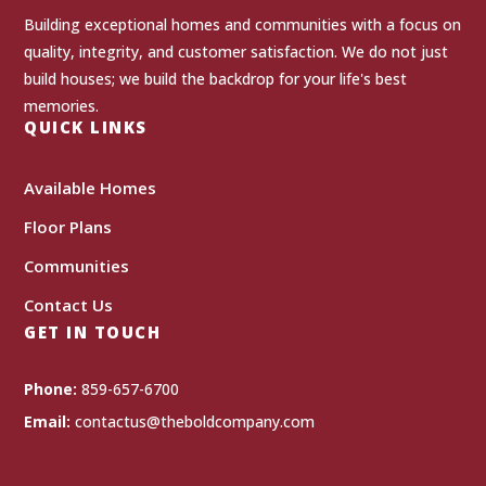
Building exceptional homes and communities with a focus on
quality, integrity, and customer satisfaction. We do not just
build houses; we build the backdrop for your life's best
memories.
QUICK LINKS
Available Homes
Floor Plans
Communities
Contact Us
GET IN TOUCH
Phone:
859-657-6700
Email:
contactus@theboldcompany.com