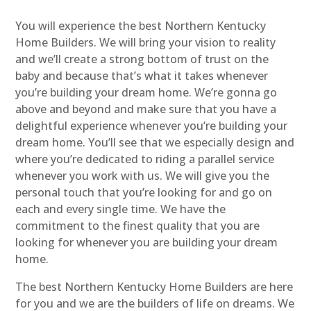
You will experience the best Northern Kentucky
Home Builders. We will bring your vision to reality
and we’ll create a strong bottom of trust on the
baby and because that’s what it takes whenever
you’re building your dream home. We’re gonna go
above and beyond and make sure that you have a
delightful experience whenever you’re building your
dream home. You’ll see that we especially design and
where you’re dedicated to riding a parallel service
whenever you work with us. We will give you the
personal touch that you’re looking for and go on
each and every single time. We have the
commitment to the finest quality that you are
looking for whenever you are building your dream
home.
The best Northern Kentucky Home Builders are here
for you and we are the builders of life on dreams. We