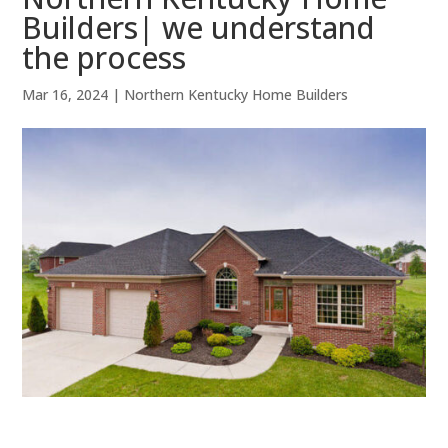
Builders| we understand
the process
Mar 16, 2024
|
Northern Kentucky Home Builders