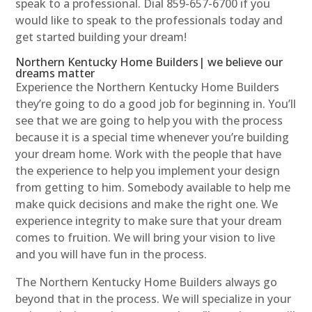
speak to a professional. Dial 859-657-6700 if you
would like to speak to the professionals today and
get started building your dream!
Northern Kentucky Home Builders| we believe our
dreams matter
Experience the Northern Kentucky Home Builders
they’re going to do a good job for beginning in. You’ll
see that we are going to help you with the process
because it is a special time whenever you’re building
your dream home. Work with the people that have
the experience to help you implement your design
from getting to him. Somebody available to help me
make quick decisions and make the right one. We
experience integrity to make sure that your dream
comes to fruition. We will bring your vision to live
and you will have fun in the process.
The Northern Kentucky Home Builders always go
beyond that in the process. We will specialize in your