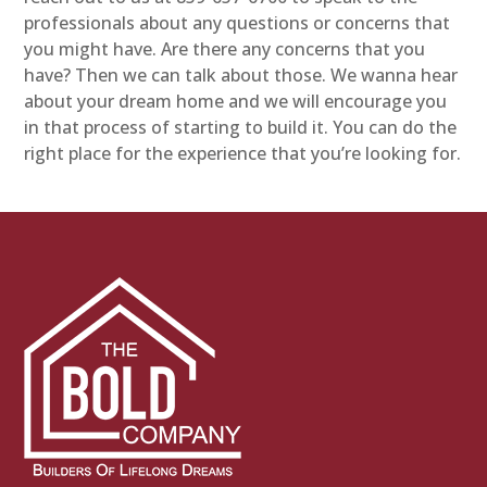
professionals about any questions or concerns that
you might have. Are there any concerns that you
have? Then we can talk about those. We wanna hear
about your dream home and we will encourage you
in that process of starting to build it. You can do the
right place for the experience that you’re looking for.