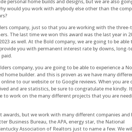
ide personal home builds and designs, but we are also goin
. why would you work with anybody else other than the com
ars?
rs company, just so that you are working with the three-
ers. The last time we won this award was the last year in 
2023 as well. At the Bold company, we are going to be able 
 provide you with permanent interest rate by downs, long-
 paid.
lders company, you are going to be able to experience a N
 home builder. and this is proven as we have many differen
o online to our website or to Google reviews. When you are 
ved and are statistics, be sure to congratulate me kindly. I
ble to work on the many different projects that you are need
nt awards, but we work with many different companies and
ter Business Bureau, the APA, energy star, the National
entucky Association of Realtors just to name a few. We wil