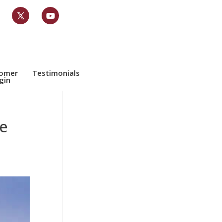
tomer
Testimonials
gin
e