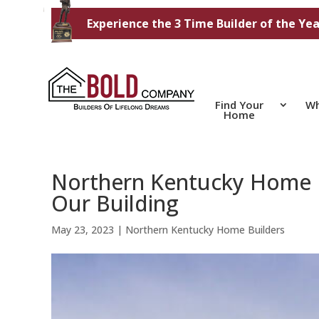
Experience the 3 Time Builder of the Yea
Find Your
Wh
Home
Northern Kentucky Home B
Our Building
May 23, 2023
|
Northern Kentucky Home Builders