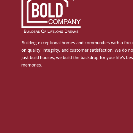
Building exceptional homes and communities with a focu
on quality, integrity, and customer satisfaction. We do n
just build houses; we build the backdrop for your life's bes
memories.