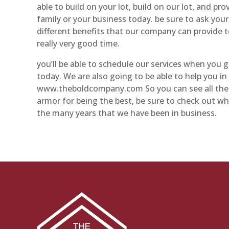
able to build on your lot, build on our lot, and pro
family or your business today. be sure to ask you
different benefits that our company can provide t
really very good time.
you’ll be able to schedule our services when you
today. We are also going to be able to help you i
www.theboldcompany.com So you can see all the dif
armor for being the best, be sure to check out w
the many years that we have been in business.