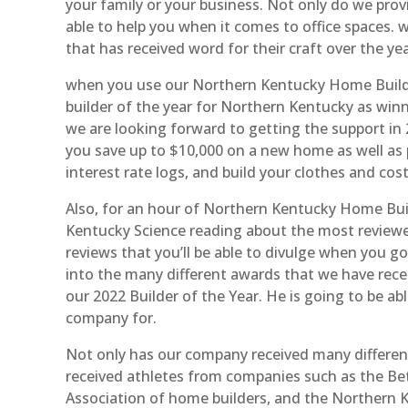
your family or your business. Not only do we prov
able to help you when it comes to office spaces
that has received word for their craft over the ye
when you use our Northern Kentucky Home Builde
builder of the year for Northern Kentucky as winn
we are looking forward to getting the support in 
you save up to $10,000 on a new home as well as
interest rate logs, and build your clothes and cost
Also, for an hour of Northern Kentucky Home Bui
Kentucky Science reading about the most reviewed
reviews that you’ll be able to divulge when you g
into the many different awards that we have recei
our 2022 Builder of the Year. He is going to be a
company for.
Not only has our company received many differe
received athletes from companies such as the Bet
Association of home builders, and the Northern K