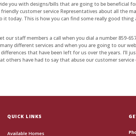
vide you with designs/bills that are going to be beneficial fo
r friendly customer service Representatives about all the m
o it today. This is how you can find some really good thing 
 get our staff members a call when you dial a number 859-65
n many different services and when you are going to our web
ferences that have been left for us over the years. I’ll jus
hat others have had to say that abuse our customer service
QUICK LINKS
GE
Ph
Available Homes