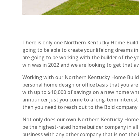
There is only one Northern Kentucky Home Builder
going to be able to create your lifelong dreams 
are going to be working with the builder of the y
win was in 2022 and we are looking to get that a
Working with our Northern Kentucky Home Builders
personal home design or office basis that you are
with up to $10,000 of savings on a new home wh
announcer just you come to a long-term interest ra
then you need to reach out to the Bold company 
Not only does our own Northern Kentucky Home Bu
be the highest-rated home builder company in al
business with any other company that is not the be