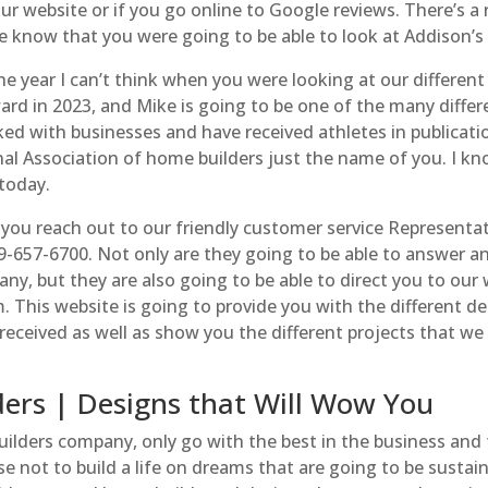
ur website or if you go online to Google reviews. There’s a
 know that you were going to be able to look at Addison’s 
he year I can’t think when you were looking at our different
ard in 2023, and Mike is going to be one of the many differ
ked with businesses and have received athletes in publicati
nal Association of home builders just the name of you. I k
today.
 you reach out to our friendly customer service Representa
-657-6700. Not only are they going to be able to answer a
y, but they are also going to be able to direct you to our
his website is going to provide you with the different det
 received as well as show you the different projects that we
ers | Designs that Will Wow You
lders company, only go with the best in the business and 
se not to build a life on dreams that are going to be sustain