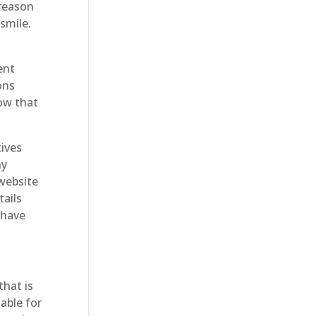
 reason
smile.
ent
ons
now that
tives
ny
 website
ails
 have
that is
able for