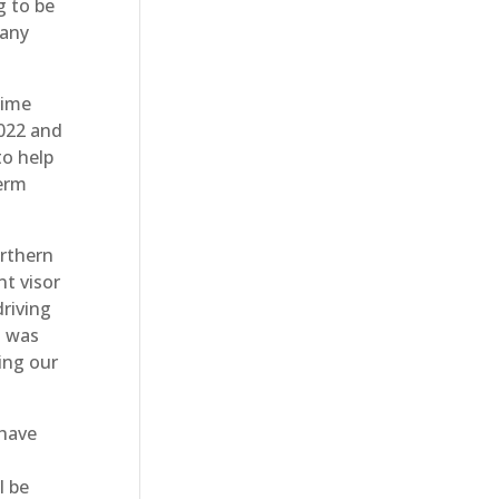
g to be
pany
time
2022 and
to help
term
orthern
t visor
driving
t was
ing our
 have
l be