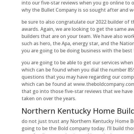
into our five-star reviews when you go online to o
why the Bullet Company is so sought after and we
be sure to also congratulate our 2022 builder of t
awards. Again, we are looking to get the same aw
builders that are on your team. We have also wor
such as hero, the Apa, energy star, and the Natio
you are going to be doing business with the best 
you are going to be able to get our services when
which can be found when you dial the number 859
questions that you may have regarding our compan
which can be found at www.theboldcompany.com. T
that go into those five-star reviews that we have
taken on over the years.
Northern Kentucky Home Build
do not just trust any Northern Kentucky Home Bui
going to be the Bold company today. I’ll build tho