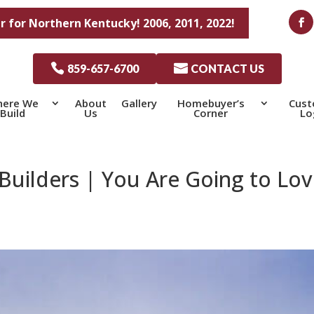
r for Northern Kentucky! 2006, 2011, 2022!

859-657-6700

CONTACT US
ere We
About
Gallery
Homebuyer’s
Cus
Build
Us
Corner
Lo
uilders | You Are Going to Lov