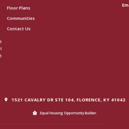
Ema
Floor Plans
Communities
Contact Us
s
ot
t
1521 CAVALRY DR STE 104, FLORENCE, KY 41042
Equal Housing Opportunity Builder.