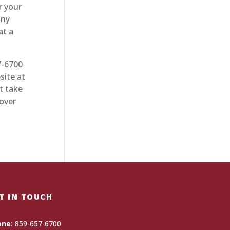
r your
any
at a
7-6700
site at
t take
 over
T IN TOUCH
one:
859-657-6700