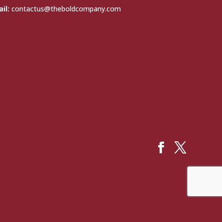
il:
contactus@theboldcompany.com