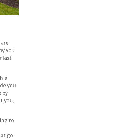
 are
day you
 last
h a
ide you
e by
st you,
ing to
hat go