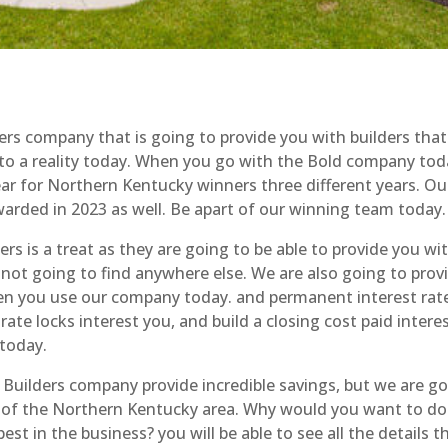
s company that is going to provide you with builders that
into a reality today. When you go with the Bold company to
ear for Northern Kentucky winners three different years. Our
warded in 2023 as well. Be apart of our winning team today.
 is a treat as they are going to be able to provide you wit
 not going to find anywhere else. We are also going to prov
en you use our company today. and permanent interest rat
te locks interest you, and build a closing cost paid intere
today.
ilders company provide incredible savings, but we are go
l of the Northern Kentucky area. Why would you want to do
st in the business? you will be able to see all the details t