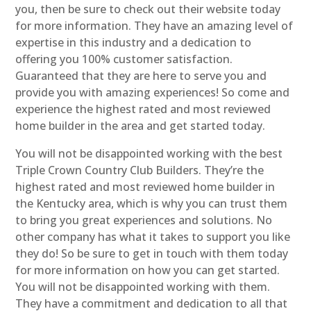
you, then be sure to check out their website today
for more information. They have an amazing level of
expertise in this industry and a dedication to
offering you 100% customer satisfaction.
Guaranteed that they are here to serve you and
provide you with amazing experiences! So come and
experience the highest rated and most reviewed
home builder in the area and get started today.
You will not be disappointed working with the best
Triple Crown Country Club Builders. They’re the
highest rated and most reviewed home builder in
the Kentucky area, which is why you can trust them
to bring you great experiences and solutions. No
other company has what it takes to support you like
they do! So be sure to get in touch with them today
for more information on how you can get started.
You will not be disappointed working with them.
They have a commitment and dedication to all that