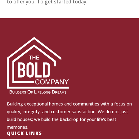
to offer you. To get started today.
Building exceptional homes and communities with a focus on
quality, integrity, and customer satisfaction. We do not just
build houses; we build the backdrop for your life's best
memories.
QUICK LINKS