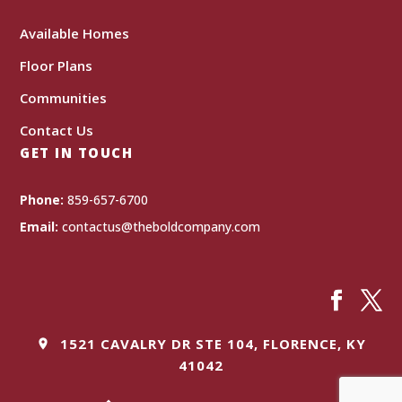
Available Homes
Floor Plans
Communities
Contact Us
GET IN TOUCH
Phone:
859-657-6700
Email:
contactus@theboldcompany.com
1521 CAVALRY DR STE 104, FLORENCE, KY
41042