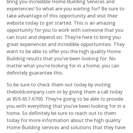
bring you incredible Home Building Services and
experiences! So what are you waiting for? Be sure to
take advantage of this opportunity and visit their
website today to get started. This is an amazing
opportunity for you to work with someone that you
can trust and depend on. They’re here to bring you
great experiences and incredible opportunities. They
want to be able to offer you the high quality Home
Building results that you’ve been looking for. No
matter what you’re looking for in a home, you can
definitely guarantee this.
So be sure to check them out today by visiting
theboldcompany.com or by giving them a call today
at 859-657-6700. They’re going to be able to provide
you with everything that you’ve been looking for in a
home. So definitely be sure to reach out to them
today for more information about the high quality
Home Building services and solutions that they have