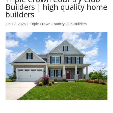
Builders | high quality home
builders
Jun 17, 2026
|
Triple Crown Country Club Builders