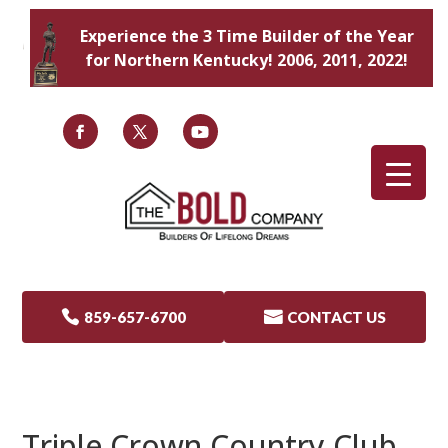
Experience the 3 Time Builder of the Year
for Northern Kentucky! 2006, 2011, 2022!

859-657-6700

CONTACT US
Triple Crown Country Club