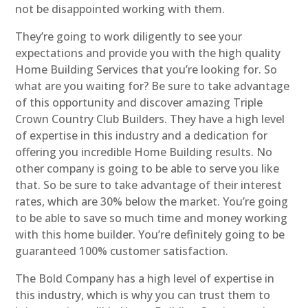
not be disappointed working with them.
They’re going to work diligently to see your
expectations and provide you with the high quality
Home Building Services that you’re looking for. So
what are you waiting for? Be sure to take advantage
of this opportunity and discover amazing Triple
Crown Country Club Builders. They have a high level
of expertise in this industry and a dedication for
offering you incredible Home Building results. No
other company is going to be able to serve you like
that. So be sure to take advantage of their interest
rates, which are 30% below the market. You’re going
to be able to save so much time and money working
with this home builder. You’re definitely going to be
guaranteed 100% customer satisfaction.
The Bold Company has a high level of expertise in
this industry, which is why you can trust them to