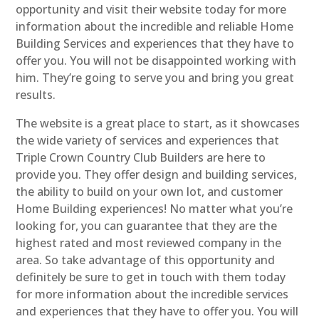
opportunity and visit their website today for more
information about the incredible and reliable Home
Building Services and experiences that they have to
offer you. You will not be disappointed working with
him. They’re going to serve you and bring you great
results.
The website is a great place to start, as it showcases
the wide variety of services and experiences that
Triple Crown Country Club Builders are here to
provide you. They offer design and building services,
the ability to build on your own lot, and customer
Home Building experiences! No matter what you’re
looking for, you can guarantee that they are the
highest rated and most reviewed company in the
area. So take advantage of this opportunity and
definitely be sure to get in touch with them today
for more information about the incredible services
and experiences that they have to offer you. You will