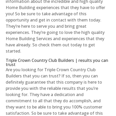
information about the incredible and high quality
Home Building experiences that they have to offer
you! So be sure to take advantage of this
opportunity and get in contact with them today.
They’re here to serve you and bring great
experiences. They’re going to love the high quality
Home Building Services and experiences that they
have already. So check them out today to get
started.
Triple Crown Country Club Builders | results you can
trust
Are you looking for Triple Crown Country Club
Builders that you can trust? If so, then you can
definitely guarantee that this company is here to
provide you with the reliable results that you’re
looking for. They have a dedication and
commitment to all that they do accomplish, and
they want to be able to bring you 100% customer
satisfaction. So be sure to take advantage of this