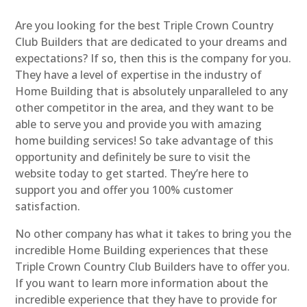
Are you looking for the best Triple Crown Country
Club Builders that are dedicated to your dreams and
expectations? If so, then this is the company for you.
They have a level of expertise in the industry of
Home Building that is absolutely unparalleled to any
other competitor in the area, and they want to be
able to serve you and provide you with amazing
home building services! So take advantage of this
opportunity and definitely be sure to visit the
website today to get started. They’re here to
support you and offer you 100% customer
satisfaction.
No other company has what it takes to bring you the
incredible Home Building experiences that these
Triple Crown Country Club Builders have to offer you.
If you want to learn more information about the
incredible experience that they have to provide for