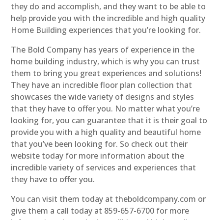
they do and accomplish, and they want to be able to
help provide you with the incredible and high quality
Home Building experiences that you’re looking for.
The Bold Company has years of experience in the
home building industry, which is why you can trust
them to bring you great experiences and solutions!
They have an incredible floor plan collection that
showcases the wide variety of designs and styles
that they have to offer you. No matter what you’re
looking for, you can guarantee that it is their goal to
provide you with a high quality and beautiful home
that you’ve been looking for. So check out their
website today for more information about the
incredible variety of services and experiences that
they have to offer you.
You can visit them today at theboldcompany.com or
give them a call today at 859-657-6700 for more