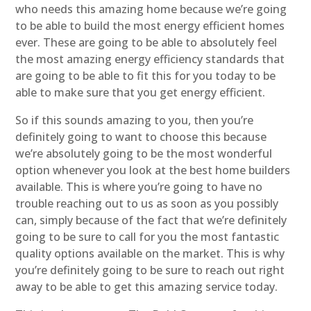
who needs this amazing home because we’re going
to be able to build the most energy efficient homes
ever. These are going to be able to absolutely feel
the most amazing energy efficiency standards that
are going to be able to fit this for you today to be
able to make sure that you get energy efficient.
So if this sounds amazing to you, then you’re
definitely going to want to choose this because
we’re absolutely going to be the most wonderful
option whenever you look at the best home builders
available. This is where you’re going to have no
trouble reaching out to us as soon as you possibly
can, simply because of the fact that we’re definitely
going to be sure to call for you the most fantastic
quality options available on the market. This is why
you’re definitely going to be sure to reach out right
away to be able to get this amazing service today.