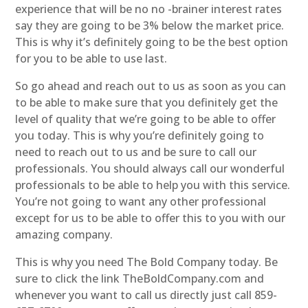
experience that will be no no -brainer interest rates
say they are going to be 3% below the market price.
This is why it’s definitely going to be the best option
for you to be able to use last.
So go ahead and reach out to us as soon as you can
to be able to make sure that you definitely get the
level of quality that we’re going to be able to offer
you today. This is why you’re definitely going to
need to reach out to us and be sure to call our
professionals. You should always call our wonderful
professionals to be able to help you with this service.
You’re not going to want any other professional
except for us to be able to offer this to you with our
amazing company.
This is why you need The Bold Company today. Be
sure to click the link TheBoldCompany.com and
whenever you want to call us directly just call 859-