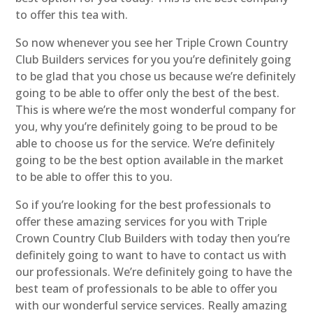
to offer this tea with.
So now whenever you see her Triple Crown Country
Club Builders services for you you’re definitely going
to be glad that you chose us because we’re definitely
going to be able to offer only the best of the best.
This is where we’re the most wonderful company for
you, why you’re definitely going to be proud to be
able to choose us for the service. We’re definitely
going to be the best option available in the market
to be able to offer this to you.
So if you’re looking for the best professionals to
offer these amazing services for you with Triple
Crown Country Club Builders with today then you’re
definitely going to want to have to contact us with
our professionals. We’re definitely going to have the
best team of professionals to be able to offer you
with our wonderful service services. Really amazing