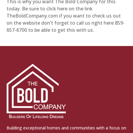
This is why you want The Bold Company for this
today. Be sure to click here on the link
TheBoldCompany.com if you want to check us out
on the website don’t forget to call us right here 859-
657-6700 to be able to get this with us.
Building exceptional homes and communities with a focus on