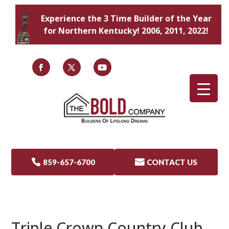
Experience the 3 Time Builder of the Year
for Northern Kentucky! 2006, 2011, 2022!

859-657-6700

CONTACT US
Triple Crown Country Club