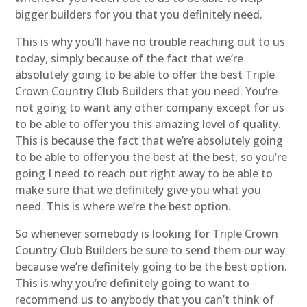
bigger builders for you that you definitely need.
This is why you’ll have no trouble reaching out to us
today, simply because of the fact that we’re
absolutely going to be able to offer the best Triple
Crown Country Club Builders that you need. You’re
not going to want any other company except for us
to be able to offer you this amazing level of quality.
This is because the fact that we’re absolutely going
to be able to offer you the best at the best, so you’re
going I need to reach out right away to be able to
make sure that we definitely give you what you
need. This is where we’re the best option.
So whenever somebody is looking for Triple Crown
Country Club Builders be sure to send them our way
because we’re definitely going to be the best option.
This is why you’re definitely going to want to
recommend us to anybody that you can’t think of