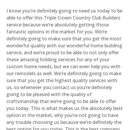
I know you’re definitely going to need us today to be
able to offer this Triple Crown Country Club Builders
service because we’re absolutely getting those
fantastic options in the market for you. We’re
definitely going to make sure that you get the most
wonderful quality with our wonderful home building
service, and we’re proud to be able to not only offer
these amazing holding services for any of your
custom home needs, but we can even help you with
our remodels as well. We’re definitely going to make
sure that you get the highest quality services with
us, so whenever you contact us you’re definitely
going to be pleased with the quality of
craftsmanship that we’re going to be able to offer
you today. This is what makes us the absolutely best
option in the market, why you’re not going to have
any trouble choosing us because we’re definitely the
best option for you today. This is the best company