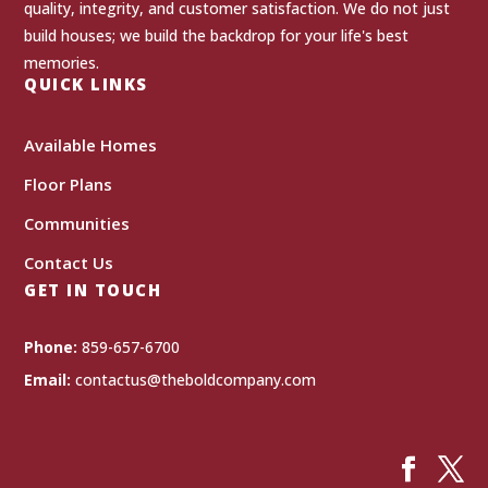
quality, integrity, and customer satisfaction. We do not just
build houses; we build the backdrop for your life's best
memories.
QUICK LINKS
Available Homes
Floor Plans
Communities
Contact Us
GET IN TOUCH
Phone:
859-657-6700
Email:
contactus@theboldcompany.com