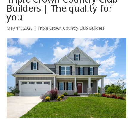
Builders | The quality for
you
May 14, 2026
|
Triple Crown Country Club Builders