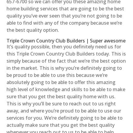
657-6700 so we can offer you these amazing home
home building services that are going to be the best
quality you’ve ever seen that you’re not going to be
able to find with any of the company because we’re
the best quality option.
Triple Crown Country Club Builders | Super awesome
It’s quality possible, then you definitely need us for
this Triple Crown Country Club Builders today. This is
simply because of the fact that we’re the best option
in the market. This is why you’re definitely going to
be proud to be able to use this because we’re
absolutely going to be able to offer this amazing
high level of knowledge and skills to be able to make
sure that you get the best quality home with us.
This is why you’ll be sure to reach out to us right
away, and where you’re proud to be able to use our
services for you. We’re definitely going to be able to
actually make sure that you get the best quality
whenever you reach out to us to be able to help