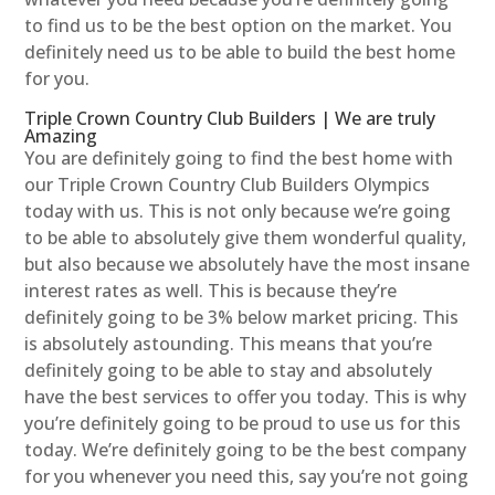
to find us to be the best option on the market. You
definitely need us to be able to build the best home
for you.
Triple Crown Country Club Builders | We are truly
Amazing
You are definitely going to find the best home with
our Triple Crown Country Club Builders Olympics
today with us. This is not only because we’re going
to be able to absolutely give them wonderful quality,
but also because we absolutely have the most insane
interest rates as well. This is because they’re
definitely going to be 3% below market pricing. This
is absolutely astounding. This means that you’re
definitely going to be able to stay and absolutely
have the best services to offer you today. This is why
you’re definitely going to be proud to use us for this
today. We’re definitely going to be the best company
for you whenever you need this, say you’re not going