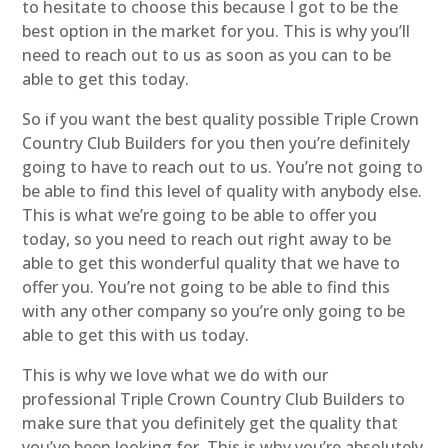
to hesitate to choose this because I got to be the
best option in the market for you. This is why you’ll
need to reach out to us as soon as you can to be
able to get this today.
So if you want the best quality possible Triple Crown
Country Club Builders for you then you’re definitely
going to have to reach out to us. You’re not going to
be able to find this level of quality with anybody else.
This is what we’re going to be able to offer you
today, so you need to reach out right away to be
able to get this wonderful quality that we have to
offer you. You’re not going to be able to find this
with any other company so you’re only going to be
able to get this with us today.
This is why we love what we do with our
professional Triple Crown Country Club Builders to
make sure that you definitely get the quality that
you’ve been looking for. This is why you’re absolutely