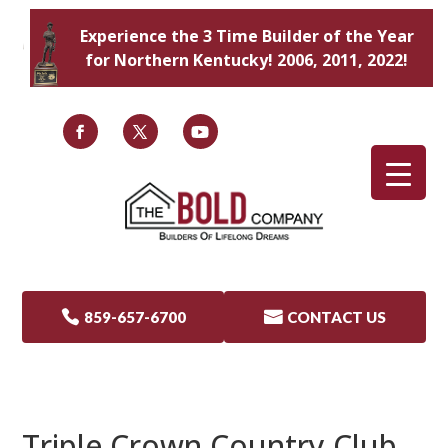
Experience the 3 Time Builder of the Year
for Northern Kentucky! 2006, 2011, 2022!

859-657-6700

CONTACT US
Triple Crown Country Club