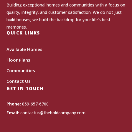
Building exceptional homes and communities with a focus on
quality, integrity, and customer satisfaction. We do not just
build houses; we build the backdrop for your life's best
memories.
QUICK LINKS
Available Homes
Floor Plans
Communities
Contact Us
GET IN TOUCH
Phone:
859-657-6700
Email:
contactus@theboldcompany.com