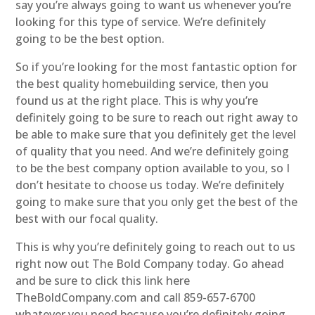
say you’re always going to want us whenever you’re
looking for this type of service. We’re definitely
going to be the best option.
So if you’re looking for the most fantastic option for
the best quality homebuilding service, then you
found us at the right place. This is why you’re
definitely going to be sure to reach out right away to
be able to make sure that you definitely get the level
of quality that you need. And we’re definitely going
to be the best company option available to you, so I
don’t hesitate to choose us today. We’re definitely
going to make sure that you only get the best of the
best with our focal quality.
This is why you’re definitely going to reach out to us
right now out The Bold Company today. Go ahead
and be sure to click this link here
TheBoldCompany.com and call 859-657-6700
whatever you need because you’re definitely going