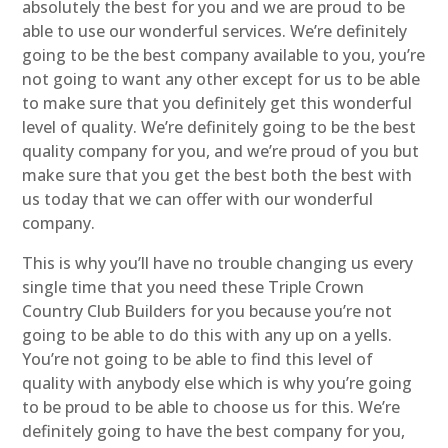
absolutely the best for you and we are proud to be
able to use our wonderful services. We’re definitely
going to be the best company available to you, you’re
not going to want any other except for us to be able
to make sure that you definitely get this wonderful
level of quality. We’re definitely going to be the best
quality company for you, and we’re proud of you but
make sure that you get the best both the best with
us today that we can offer with our wonderful
company.
This is why you’ll have no trouble changing us every
single time that you need these Triple Crown
Country Club Builders for you because you’re not
going to be able to do this with any up on a yells.
You’re not going to be able to find this level of
quality with anybody else which is why you’re going
to be proud to be able to choose us for this. We’re
definitely going to have the best company for you,