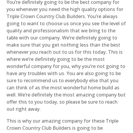
You’re definitely going to be the best company for
you whenever you need the high quality options for
Triple Crown Country Club Builders. You’re always
going to want to choose us once you see the level of
quality and professionalism that we bring to the
table with our company. We’re definitely going to
make sure that you get nothing less than the best
whenever you reach out to us for this today. This is
where we’re definitely going to be the most
wonderful company for you, why you’re not going to
have any troubles with us. You are also going to be
sure to recommend us to everybody else that you
can think of as the most wonderful home build as
well. We’re definitely the most amazing company but
offer this to you today, so please be sure to reach
out right away.
This is why our amazing company for these Triple
Crown Country Club Builders is going to be