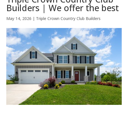
Builders | We offer the best
May 14, 2026
|
Triple Crown Country Club Builders