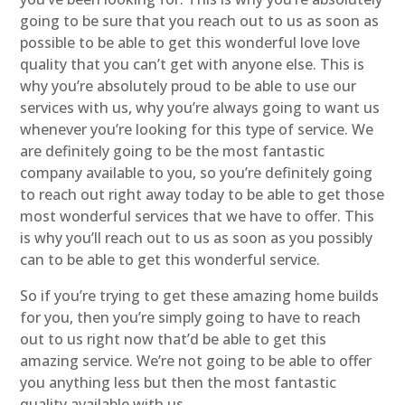
going to be sure that you reach out to us as soon as
possible to be able to get this wonderful love love
quality that you can’t get with anyone else. This is
why you’re absolutely proud to be able to use our
services with us, why you’re always going to want us
whenever you’re looking for this type of service. We
are definitely going to be the most fantastic
company available to you, so you’re definitely going
to reach out right away today to be able to get those
most wonderful services that we have to offer. This
is why you’ll reach out to us as soon as you possibly
can to be able to get this wonderful service.
So if you’re trying to get these amazing home builds
for you, then you’re simply going to have to reach
out to us right now that’d be able to get this
amazing service. We’re not going to be able to offer
you anything less but then the most fantastic
quality available with us.