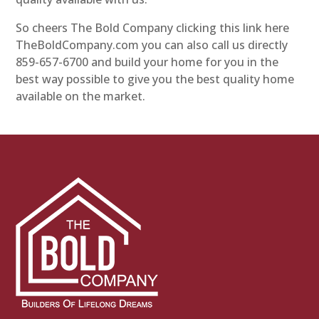
So cheers The Bold Company clicking this link here
TheBoldCompany.com you can also call us directly
859-657-6700 and build your home for you in the
best way possible to give you the best quality home
available on the market.