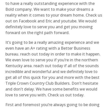
to have a really outstanding experience with the
Bold company. We want to make your dreams a
reality when it comes to your dream home. Check us
out on Facebook and Eric and youtube. We would
definitely love to serve you and get you moving
forward on the right path forward.
It’s going to be a really amazing experience and we
even have an A+ rating with a Better Business
bureau. reach out today in order to make it happen.
We even love to serve you if you’re in the northern
Kentucky area. reach out today if all of the sounds
incredible and wonderful and we definitely love to
get all of this quick for you and more with the best
Triple Crown Country Club Builders. Don’t hesitate
and don’t delay. We have some benefits we would
love to serve you with. Check us out today.
First and foremost you’re always going to be doing