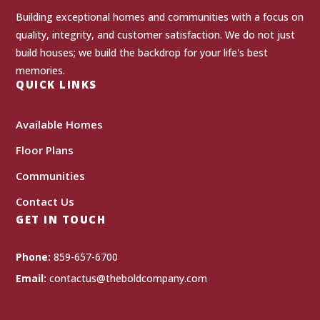
Building exceptional homes and communities with a focus on
quality, integrity, and customer satisfaction. We do not just
build houses; we build the backdrop for your life's best
memories.
QUICK LINKS
Available Homes
Floor Plans
Communities
Contact Us
GET IN TOUCH
Phone:
859-657-6700
Email:
contactus@theboldcompany.com