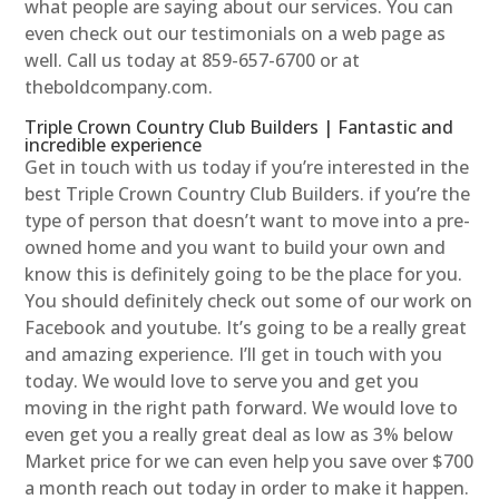
what people are saying about our services. You can
even check out our testimonials on a web page as
well. Call us today at 859-657-6700 or at
theboldcompany.com.
Triple Crown Country Club Builders | Fantastic and
incredible experience
Get in touch with us today if you’re interested in the
best Triple Crown Country Club Builders. if you’re the
type of person that doesn’t want to move into a pre-
owned home and you want to build your own and
know this is definitely going to be the place for you.
You should definitely check out some of our work on
Facebook and youtube. It’s going to be a really great
and amazing experience. I’ll get in touch with you
today. We would love to serve you and get you
moving in the right path forward. We would love to
even get you a really great deal as low as 3% below
Market price for we can even help you save over $700
a month reach out today in order to make it happen.