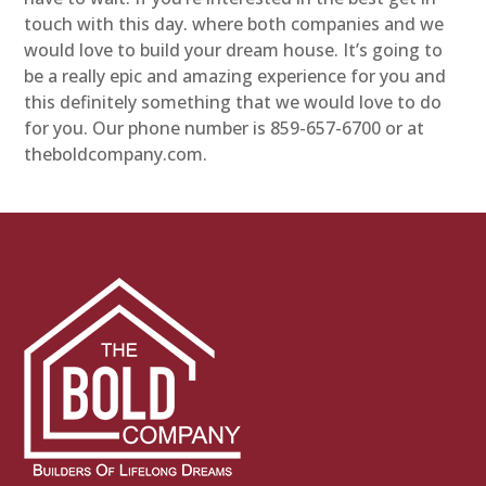
touch with this day. where both companies and we
would love to build your dream house. It’s going to
be a really epic and amazing experience for you and
this definitely something that we would love to do
for you. Our phone number is 859-657-6700 or at
theboldcompany.com.