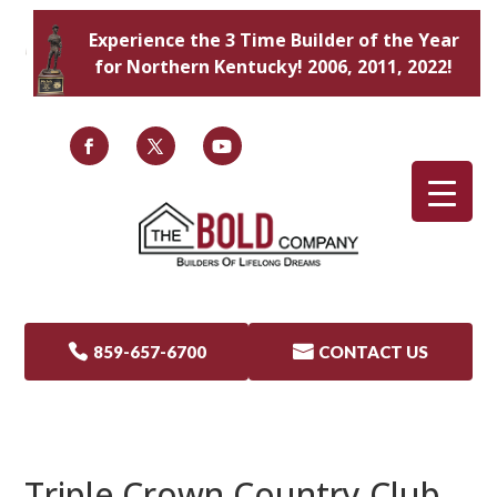
Experience the 3 Time Builder of the Year
for Northern Kentucky! 2006, 2011, 2022!

859-657-6700

CONTACT US
Triple Crown Country Club