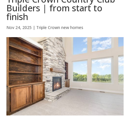
Builders | from start to
finish
Nov 24, 2025
|
Triple Crown new homes