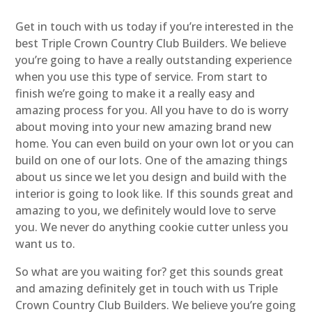
Get in touch with us today if you’re interested in the
best Triple Crown Country Club Builders. We believe
you’re going to have a really outstanding experience
when you use this type of service. From start to
finish we’re going to make it a really easy and
amazing process for you. All you have to do is worry
about moving into your new amazing brand new
home. You can even build on your own lot or you can
build on one of our lots. One of the amazing things
about us since we let you design and build with the
interior is going to look like. If this sounds great and
amazing to you, we definitely would love to serve
you. We never do anything cookie cutter unless you
want us to.
So what are you waiting for? get this sounds great
and amazing definitely get in touch with us Triple
Crown Country Club Builders. We believe you’re going