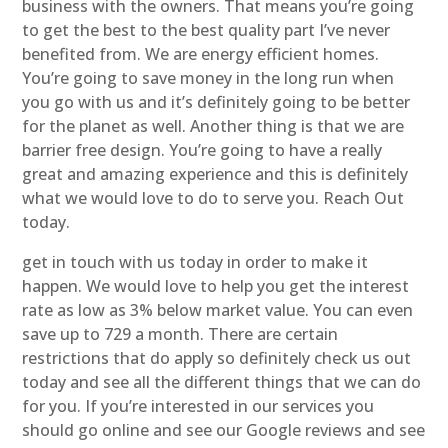
business with the owners. That means you’re going
to get the best to the best quality part I’ve never
benefited from. We are energy efficient homes.
You’re going to save money in the long run when
you go with us and it’s definitely going to be better
for the planet as well. Another thing is that we are
barrier free design. You’re going to have a really
great and amazing experience and this is definitely
what we would love to do to serve you. Reach Out
today.
get in touch with us today in order to make it
happen. We would love to help you get the interest
rate as low as 3% below market value. You can even
save up to 729 a month. There are certain
restrictions that do apply so definitely check us out
today and see all the different things that we can do
for you. If you’re interested in our services you
should go online and see our Google reviews and see