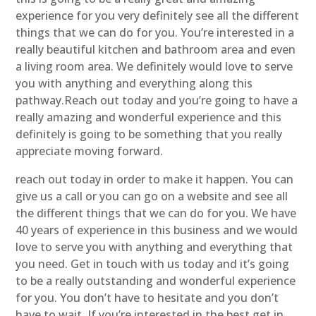
experience for you very definitely see all the different
things that we can do for you. You’re interested in a
really beautiful kitchen and bathroom area and even
a living room area. We definitely would love to serve
you with anything and everything along this
pathway.Reach out today and you’re going to have a
really amazing and wonderful experience and this
definitely is going to be something that you really
appreciate moving forward.
reach out today in order to make it happen. You can
give us a call or you can go on a website and see all
the different things that we can do for you. We have
40 years of experience in this business and we would
love to serve you with anything and everything that
you need. Get in touch with us today and it’s going
to be a really outstanding and wonderful experience
for you. You don’t have to hesitate and you don’t
have to wait. If you’re interested in the best get in