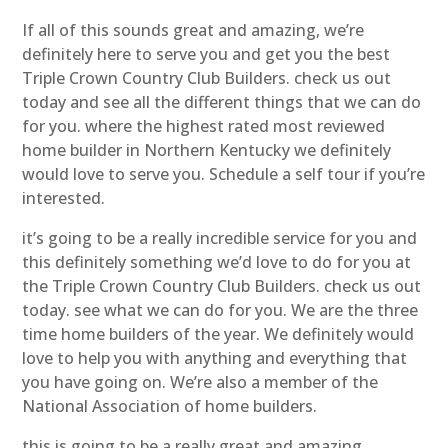
If all of this sounds great and amazing, we’re
definitely here to serve you and get you the best
Triple Crown Country Club Builders. check us out
today and see all the different things that we can do
for you. where the highest rated most reviewed
home builder in Northern Kentucky we definitely
would love to serve you. Schedule a self tour if you’re
interested.
it’s going to be a really incredible service for you and
this definitely something we’d love to do for you at
the Triple Crown Country Club Builders. check us out
today. see what we can do for you. We are the three
time home builders of the year. We definitely would
love to help you with anything and everything that
you have going on. We’re also a member of the
National Association of home builders.
this is going to be a really great and amazing