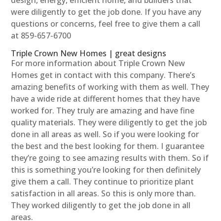
were diligently to get the job done. If you have any
questions or concerns, feel free to give them a call
at 859-657-6700
Triple Crown New Homes | great designs
For more information about Triple Crown New
Homes get in contact with this company. There’s
amazing benefits of working with them as well. They
have a wide ride at different homes that they have
worked for. They truly are amazing and have fine
quality materials. They were diligently to get the job
done in all areas as well. So if you were looking for
the best and the best looking for them. I guarantee
they’re going to see amazing results with them. So if
this is something you’re looking for then definitely
give them a call. They continue to prioritize plant
satisfaction in all areas. So this is only more than.
They worked diligently to get the job done in all
areas.