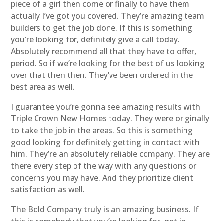
piece of a girl then come or finally to have them
actually I’ve got you covered. They’re amazing team
builders to get the job done. If this is something
you’re looking for, definitely give a call today.
Absolutely recommend all that they have to offer,
period. So if we’re looking for the best of us looking
over that then then. They’ve been ordered in the
best area as well.
I guarantee you’re gonna see amazing results with
Triple Crown New Homes today. They were originally
to take the job in the areas. So this is something
good looking for definitely getting in contact with
him. They’re an absolutely reliable company. They are
there every step of the way with any questions or
concerns you may have. And they prioritize client
satisfaction as well.
The Bold Company truly is an amazing business. If
this is somebody that you’re looking for, get in