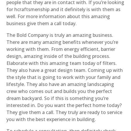
people that they are in contact with. If you’re looking
for hcraftsmenship and it definitely is with them as
well. For more information about this amazing
business give them a call today.
The Bold Company is truly an amazing business.
There are many amazing benefits whenever you’re
working with them. From energy efficient, barrier
design, amazing inside of the building process.
Elaborate with this amazing team today of filters.
They also have a great design team. Coming up with
the style that is going to work with your family and
lifestyle. They also have an amazing landscaping
crew who comes out and builds you the perfect
dream backyard. So if this is something you’re
interested in. Do you want the perfect home today?
They give them a call. They truly are ready to service
you with the best experience in building.
To schedule a consultation, then definitely check