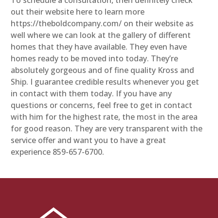
out their website here to learn more
https://theboldcompany.com/ on their website as
well where we can look at the gallery of different
homes that they have available. They even have
homes ready to be moved into today. They’re
absolutely gorgeous and of fine quality Kross and
Ship. I guarantee credible results whenever you get
in contact with them today. If you have any
questions or concerns, feel free to get in contact
with him for the highest rate, the most in the area
for good reason. They are very transparent with the
service offer and want you to have a great
experience 859-657-6700.