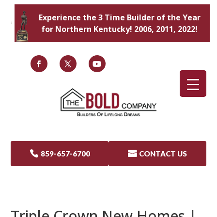
Experience the 3 Time Builder of the Year
for Northern Kentucky! 2006, 2011, 2022!

859-657-6700

CONTACT US
Triple Crown New Homes |