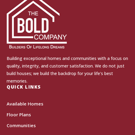
Building exceptional homes and communities with a focus on
quality, integrity, and customer satisfaction. We do not just
build houses; we build the backdrop for your life's best
memories.
QUICK LINKS
Available Homes
Floor Plans
Communities