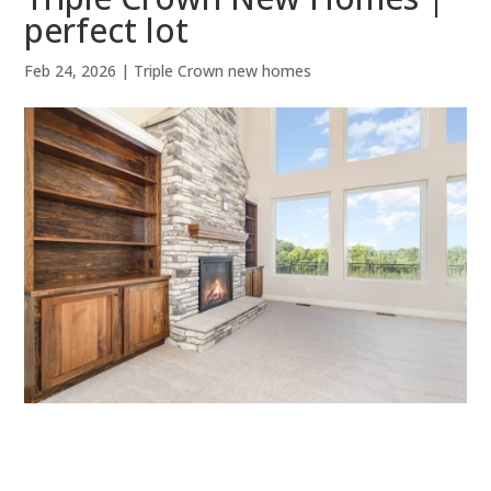
perfect lot
Feb 24, 2026
|
Triple Crown new homes