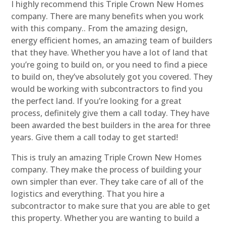
I highly recommend this Triple Crown New Homes
company. There are many benefits when you work
with this company.. From the amazing design,
energy efficient homes, an amazing team of builders
that they have. Whether you have a lot of land that
you’re going to build on, or you need to find a piece
to build on, they’ve absolutely got you covered. They
would be working with subcontractors to find you
the perfect land. If you’re looking for a great
process, definitely give them a call today. They have
been awarded the best builders in the area for three
years. Give them a call today to get started!
This is truly an amazing Triple Crown New Homes
company. They make the process of building your
own simpler than ever. They take care of all of the
logistics and everything. That you hire a
subcontractor to make sure that you are able to get
this property. Whether you are wanting to build a