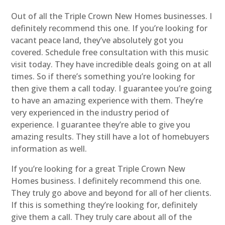
Out of all the Triple Crown New Homes businesses. I
definitely recommend this one. If you’re looking for
vacant peace land, they’ve absolutely got you
covered. Schedule free consultation with this music
visit today. They have incredible deals going on at all
times. So if there’s something you’re looking for
then give them a call today. I guarantee you’re going
to have an amazing experience with them. They’re
very experienced in the industry period of
experience. I guarantee they’re able to give you
amazing results. They still have a lot of homebuyers
information as well.
If you’re looking for a great Triple Crown New
Homes business. I definitely recommend this one.
They truly go above and beyond for all of her clients.
If this is something they’re looking for, definitely
give them a call. They truly care about all of the