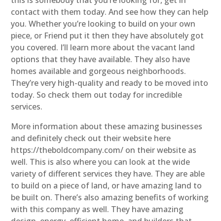
contact with them today. And see how they can help
you. Whether you’re looking to build on your own
piece, or Friend put it then they have absolutely got
you covered. I’ll learn more about the vacant land
options that they have available. They also have
homes available and gorgeous neighborhoods.
They’re very high-quality and ready to be moved into
today. So check them out today for incredible
services.
More information about these amazing businesses
and definitely check out their website here
https://theboldcompany.com/ on their website as
well. This is also where you can look at the wide
variety of different services they have. They are able
to build on a piece of land, or have amazing land to
be built on. There’s also amazing benefits of working
with this company as well. They have amazing
design, energy, efficient home, and builders that