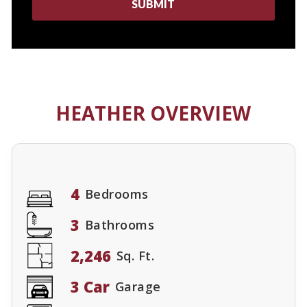
HEATHER OVERVIEW
4
Bedrooms
3
Bathrooms
2,246
Sq. Ft.
3 Car
Garage