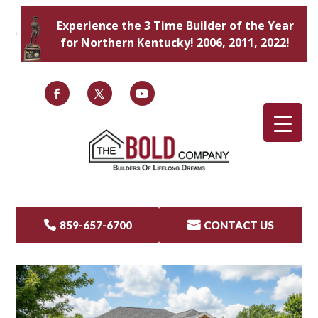
Experience the 3 Time Builder of the Year
for Northern Kentucky! 2006, 2011, 2022!

859-657-6700

CONTACT US