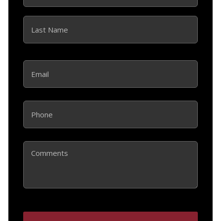
First
Last
Email
(Required)
Phone
(Required)
Comments