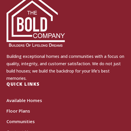
Building exceptional homes and communities with a focus on
quality, integrity, and customer satisfaction. We do not just
build houses; we build the backdrop for your life's best
memories.
QUICK LINKS
Available Homes
Floor Plans
Communities