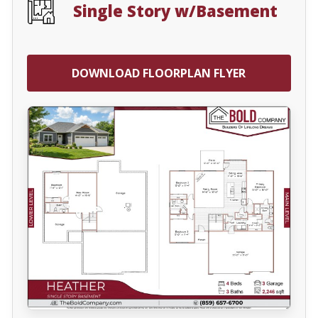
Single Story w/Basement
DOWNLOAD FLOORPLAN FLYER