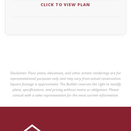
CLICK TO VIEW PLAN
Disclaimer: Floor plans, elevations, and other artistic renderings are for
representational purposes only and may vary from actual construction.
Square footage is approximate. The Builder reserves the right to modify
plans, specifications, and pricing without notice or obligation. Please
consult with a sales representative for the most current information.