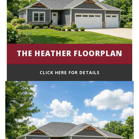
THE HEATHER FLOORPLAN
CLICK HERE FOR DETAILS