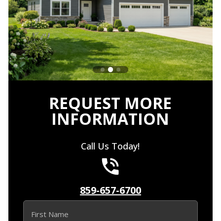
REQUEST MORE
INFORMATION
Call Us Today!
859-657-6700
Name
(Required)