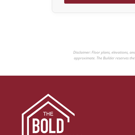
Disclaimer: Floor plans, elevations, a
approximate. The Builder reserves the r