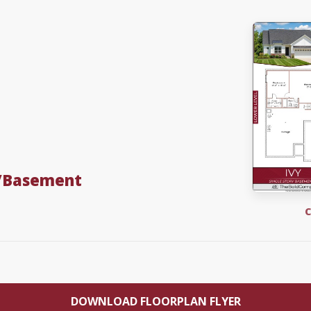
w/Basement
C
DOWNLOAD FLOORPLAN FLYER