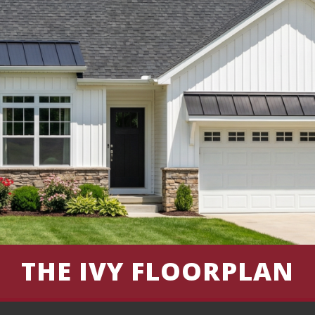
THE IVY FLOORPLAN