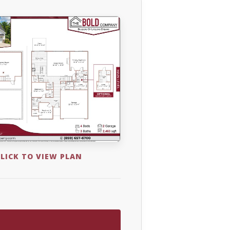
LICK TO VIEW PLAN