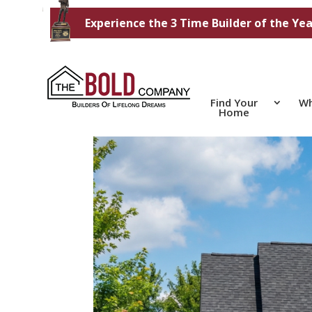
Experience the 3 Time Builder of the Yea
Find Your
Wh
Home