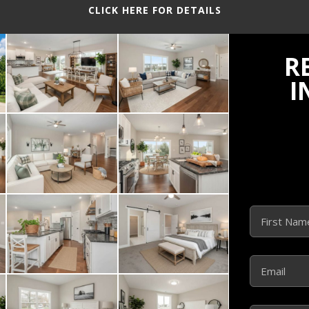
CLICK HERE FOR DETAILS
R
I
Name
(Required)
First
Email
(Required)