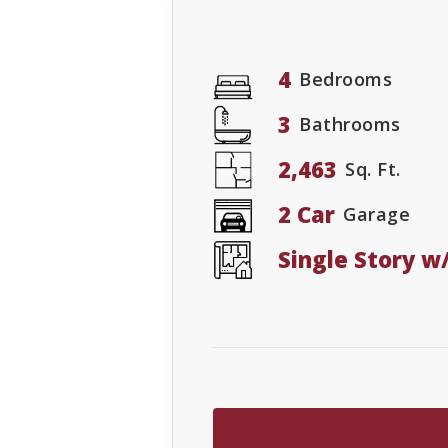
4
Bedrooms
3
Bathrooms
2,463
Sq. Ft.
2 Car
Garage
Single Story 