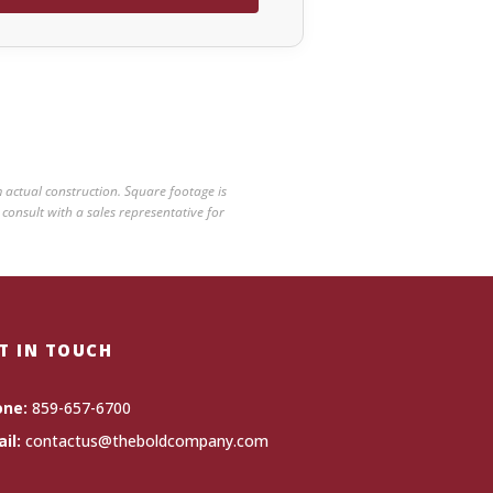
 actual construction. Square footage is
 consult with a sales representative for
T IN TOUCH
one:
859-657-6700
il:
contactus@theboldcompany.com