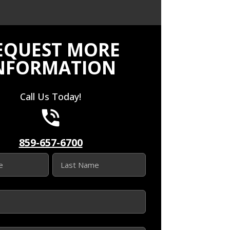
EQUEST MORE
NFORMATION
Call Us Today!
859-657-6700
Last