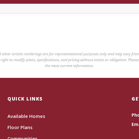
nd other artistic renderings are for representational purposes only and may vary from
ight to modify plans, specifications, and pricing without notice or obligation. Please
the most current information.
QUICK LINKS
GE
Ph
Available Homes
Ema
Floor Plans
Communities