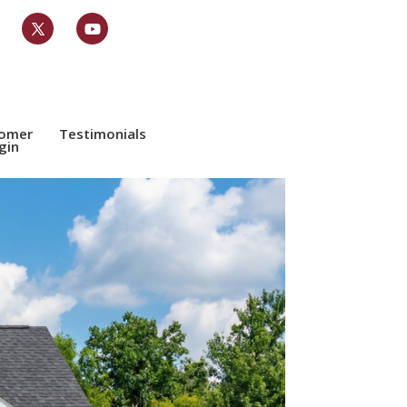
tomer
Testimonials
gin