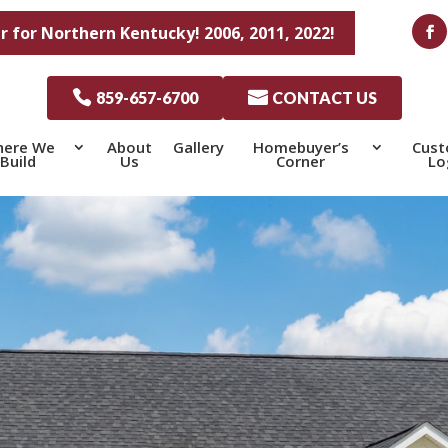
r for Northern Kentucky! 2006, 2011, 2022!

859-657-6700

CONTACT US
ere We
About
Gallery
Homebuyer’s
Cus
Build
Us
Corner
Lo