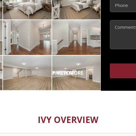
Phone
(Required)
Comments
IVY OVERVIEW