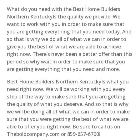
What do you need with the Best Home Builders
Northern KentuckyIs the quality we provide! We
want to work with you in order to make sure that
you are getting everything that you need today. And
so that is why we do all of what we can in order to
give you the best of what we are able to achieve
right now. There’s never been a better offer than this
period so why wait in order to make sure that you
are getting everything that you need and more.
Best Home Builders Northern KentuckyIs what you
need right now. We will be working with you every
step of the way to make sure that you are getting
the quality of what you deserve. And so that is why
we will be doing all of what we can in order to make
sure that you were getting the best of what we are
able to offer you right now. Be sure to call us on
Theboldcompany.com or 859-657-6700!