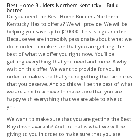
Best Home Builders Northern Kentucky | Build
better
Do you need the Best Home Builders Northern
Kentucky Has to offer a? We will provide! We will be
helping you save up to $10000! This is a guarantee!
Because we are incredibly passionate about what we
do in order to make sure that you are getting the
best of what we offer you right now. You’ll be
getting everything that you need and more. A why
wait on this offer! We want to provide for you in
order to make sure that you’re getting the fair prices
that you deserve. And so this will be the best of what
we are able to achieve to make sure that you are
happy with everything that we are able to give to
you.
We want to make sure that you are getting the Best
Buy down available! And so that is what we will be
giving to you in order to make sure that you are