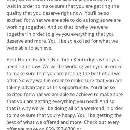
wait in order to make sure that you are getting the
quality that you deserve right now. You’ll be so
excited for what we are able to do as long as we are
working together. And so that is why we were
together in order to give you everything that you
deserve and more. You’ll be so excited for what we
were able to achieve.
Best Home Builders Northern KentuckyIs what you
need right now. We will be working with you in order
to make sure that you are getting the best of all we
offer. So why wait in order to make sure that you are
taking advantage of this opportunity. You’ll be so
excited for what we are able to achieve to make sure
that you are getting everything you need! And so
that is why we will be doing all of a weekend in order
to make sure that you’re happy. You’ll be getting the
best of what we offered and more. Check out every
offer we make on 859-657-6700 or