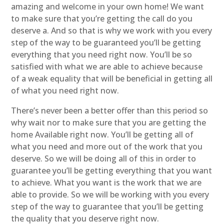
amazing and welcome in your own home! We want
to make sure that you’re getting the call do you
deserve a. And so that is why we work with you every
step of the way to be guaranteed you’ll be getting
everything that you need right now. You’ll be so
satisfied with what we are able to achieve because
of a weak equality that will be beneficial in getting all
of what you need right now.
There’s never been a better offer than this period so
why wait nor to make sure that you are getting the
home Available right now. You’ll be getting all of
what you need and more out of the work that you
deserve. So we will be doing all of this in order to
guarantee you’ll be getting everything that you want
to achieve. What you want is the work that we are
able to provide. So we will be working with you every
step of the way to guarantee that you’ll be getting
the quality that you deserve right now.