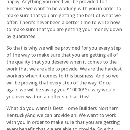
happy. Anything you need will be provided for!
Because we want to be working with you in order to
make sure that you are getting the best of what we
offer. There’s never been a better time to write now
to make sure that you are getting your money down
by guarantee!
So that is why we will be provided for you every step
of the way to make sure that you are getting all of
the quality that you deserve when it comes to the
work that we are able to provide. We are the hardest
workers when it comes to this business. And so we
will be proving that every step of the way. Once
again we will be saving you $10000! So why would
you ever wait on an offer such as this!
What do you want is Best Home Builders Northern
KentuckyAnd we can provide an! We want to work
with you in order to make sure that you are getting
every benefit that we are able to provide. So why