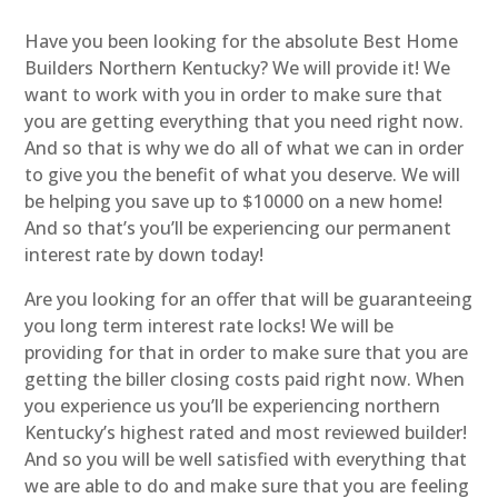
Have you been looking for the absolute Best Home
Builders Northern Kentucky? We will provide it! We
want to work with you in order to make sure that
you are getting everything that you need right now.
And so that is why we do all of what we can in order
to give you the benefit of what you deserve. We will
be helping you save up to $10000 on a new home!
And so that’s you’ll be experiencing our permanent
interest rate by down today!
Are you looking for an offer that will be guaranteeing
you long term interest rate locks! We will be
providing for that in order to make sure that you are
getting the biller closing costs paid right now. When
you experience us you’ll be experiencing northern
Kentucky’s highest rated and most reviewed builder!
And so you will be well satisfied with everything that
we are able to do and make sure that you are feeling