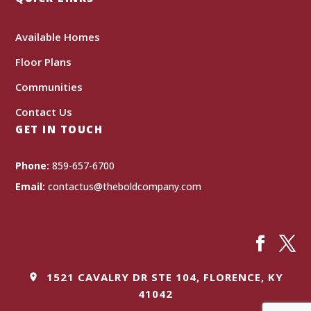
Available Homes
Floor Plans
Communities
Contact Us
GET IN TOUCH
Phone:
859-657-6700
Email:
contactus@theboldcompany.com
1521 CAVALRY DR STE 104, FLORENCE, KY
41042