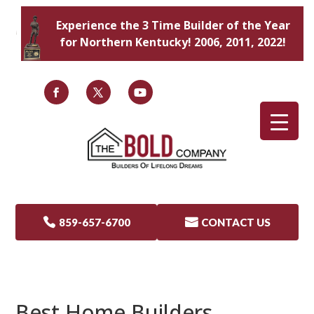
Experience the 3 Time Builder of the Year
for Northern Kentucky! 2006, 2011, 2022!

859-657-6700

CONTACT US
Best Home Builders