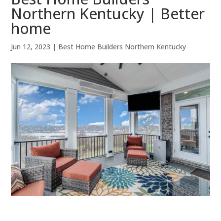
Northern Kentucky | Better
home
Jun 12, 2023
|
Best Home Builders Northern Kentucky