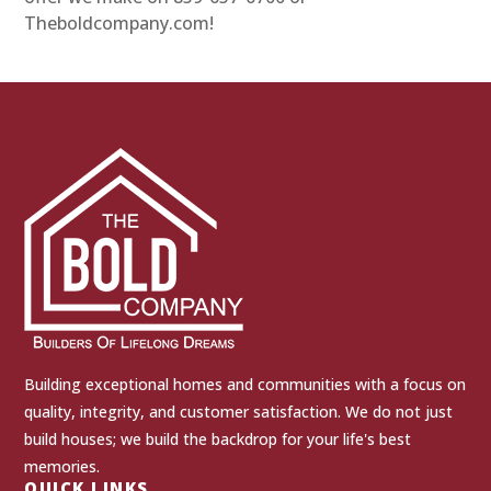
Theboldcompany.com!
Building exceptional homes and communities with a focus on
quality, integrity, and customer satisfaction. We do not just
build houses; we build the backdrop for your life's best
memories.
QUICK LINKS