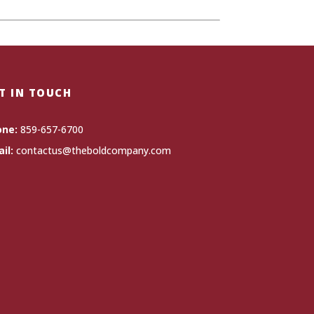
T IN TOUCH
one:
859-657-6700
il:
contactus@theboldcompany.com