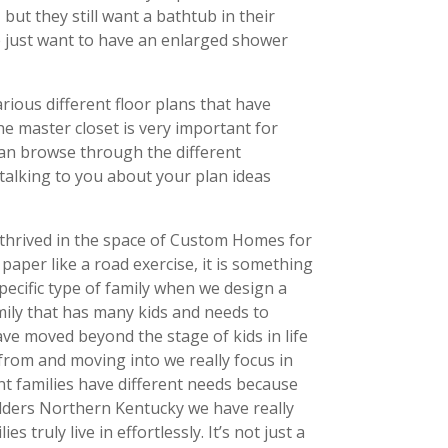
ut they still want a bathtub in their
e just want to have an enlarged shower
rious different floor plans that have
e master closet is very important for
can browse through the different
o talking to you about your plan ideas
s thrived in the space of Custom Homes for
paper like a road exercise, it is something
pecific type of family when we design a
family that has many kids and needs to
ve moved beyond the stage of kids in life
from and moving into we really focus in
nt families have different needs because
Builders Northern Kentucky we have really
truly live in effortlessly. It’s not just a