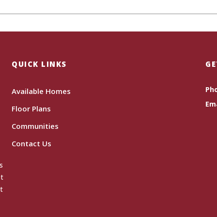
QUICK LINKS
GE
Ph
Available Homes
Ema
Floor Plans
Communities
Contact Us
s
ot
t