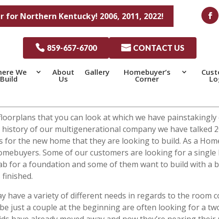
r for Northern Kentucky! 2006, 2011, 2022!

859-657-6700

CONTACT US
ere We
About
Gallery
Homebuyer’s
Cus
Build
Us
Corner
Lo
t floorplans that you can look at which we have painstakingl
ong history of our multigenerational company we have talked
res for the new home that they are looking to build. As a H
homebuyers. Some of our customers are looking for a single 
ab for a foundation and some of them want to build with a 
 finished.
y have a variety of different needs in regards to the room 
be just a couple at the beginning are often looking for a t
ids have already moved away and now they’re nearing their r