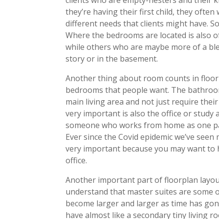
they’re having their first child, they o
different needs that clients might have. 
Where the bedrooms are located is also o
while others who are maybe more of a bl
story or in the basement.
Another thing about room counts in floor 
bedrooms that people want. The bathroom 
main living area and not just require thei
very important is also the office or stud
someone who works from home as one par
Ever since the Covid epidemic we’ve seen
very important because you may want to h
office.
Another important part of floorplan layo
understand that master suites are some 
become larger and larger as time has gone
have almost like a secondary tiny living r