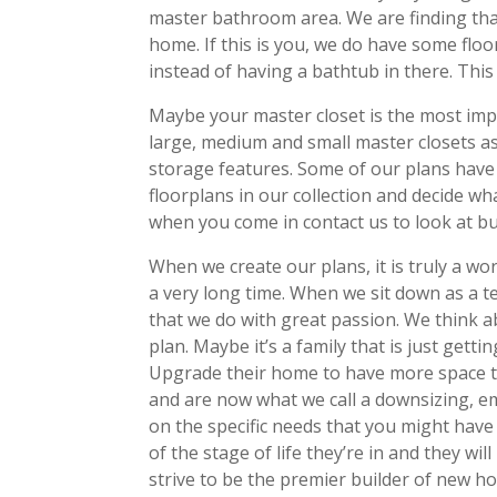
master bathroom area. We are finding that
home. If this is you, we do have some flo
instead of having a bathtub in there. This 
Maybe your master closet is the most impor
large, medium and small master closets a
storage features. Some of our plans have
floorplans in our collection and decide wh
when you come in contact us to look at bu
When we create our plans, it is truly a w
a very long time. When we sit down as a te
that we do with great passion. We think ab
plan. Maybe it’s a family that is just gett
Upgrade their home to have more space to
and are now what we call a downsizing, em
on the specific needs that you might have
of the stage of life they’re in and they wi
strive to be the premier builder of new hom