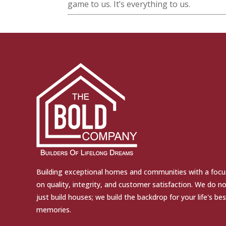
game to us. It’s everything to us.
Building exceptional homes and communities with a focu
on quality, integrity, and customer satisfaction. We do n
just build houses; we build the backdrop for your life's bes
memories.