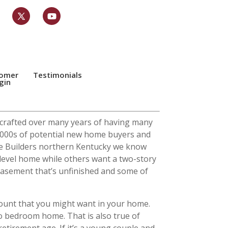
tomer
Testimonials
gin
y crafted over many years of having many
 2000s of potential new home buyers and
ome Builders northern Kentucky we know
level home while others want a two-story
basement that’s unfinished and some of
count that you might want in your home.
wo bedroom home. That is also true of
etirement age. If it’s a young couple and