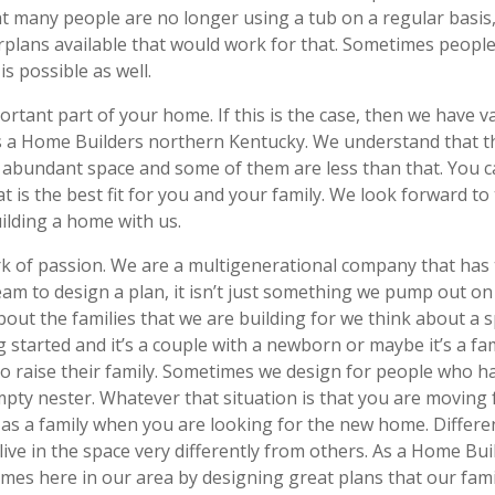
 many people are no longer using a tub on a regular basis, b
orplans available that would work for that. Sometimes peopl
is possible as well.
tant part of your home. If this is the case, then we have va
s a Home Builders northern Kentucky. We understand that th
 abundant space and some of them are less than that. You 
at is the best fit for you and your family. We look forward t
ilding a home with us.
ork of passion. We are a multigenerational company that ha
am to design a plan, it isn’t just something we pump out on 
out the families that we are building for we think about a s
ing started and it’s a couple with a newborn or maybe it’s a 
 raise their family. Sometimes we design for people who ha
pty nester. Whatever that situation is that you are moving 
 as a family when you are looking for the new home. Differe
ll live in the space very differently from others. As a Home 
es here in our area by designing great plans that our families 