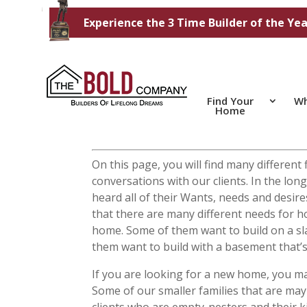
Experience the 3 Time Builder of the Yea
Find Your
Wh
Home
On this page, you will find many differen
conversations with our clients. In the l
heard all of their Wants, needs and desi
that there are many different needs for 
home. Some of them want to build on a sl
them want to build with a basement that’s
If you are looking for a new home, you ma
Some of our smaller families that are may
clients who are empty-nesters and their k