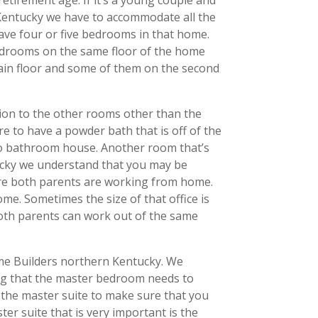
 Kentucky we have to accommodate all the
have four or five bedrooms in that home.
bedrooms on the same floor of the home
ain floor and some of them on the second
tion to the other rooms other than the
 to have a powder bath that is off of the
 two bathroom house. Another room that’s
ntucky we understand that you may be
re both parents are working from home.
e. Sometimes the size of that office is
both parents can work out of the same
ome Builders northern Kentucky. We
ng that the master bedroom needs to
 the master suite to make sure that you
er suite that is very important is the