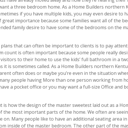
ften want a three bedroom home. As a Home Builders northern
Sometimes if you have multiple kids, you may even desire to 
f great importance because some families want all of the 
ended family desire to have some of the bedrooms on the m
plans that can often be important to clients is to pay atten
count is often important because some people really desire
r visitors to their home to use the kids’ full bathroom in a
y as it is sometimes called. As a Home Builders northern Ke
ent often does or maybe you’re even in the situation whe
 many people having More than one person working from hom
ave a pocket office or you may want a full-size Office and 
ut is how the design of the master sweetest laid out as a H
of the most important parts of the home. We often are seei
 on. Many people like to have an additional seating area in
oom inside of the master bedroom. The other part of the mast