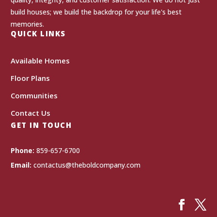
build houses; we build the backdrop for your life's best
memories.
QUICK LINKS
Available Homes
Floor Plans
Communities
Contact Us
GET IN TOUCH
Phone:
859-657-6700
Email:
contactus@theboldcompany.com