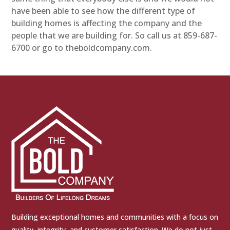
have been able to see how the different type of
building homes is affecting the company and the
people that we are building for. So call us at 859-687-
6700 or go to theboldcompany.com.
Building exceptional homes and communities with a focus on
quality, integrity, and customer satisfaction. We do not just