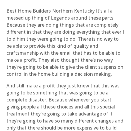
Best Home Builders Northern Kentucky It’s all a
messed up thing of Legends around these parts.
Because they are doing things that are completely
different in that they are doing everything that ever I
told him they were going to do. There is no way to
be able to provide this kind of quality and
craftsmanship with the email that has to be able to
make a profit. They also thought there’s no way
they’re going to be able to give the client suspension
control in the home building a decision making.
And still make a profit they just knew that this was
going to be something that was going to be a
complete disaster. Because whenever you start
giving people all these choices and all this special
treatment they’re going to take advantage of it
they’re going to have so many different changes and
only that there should be more expensive to build