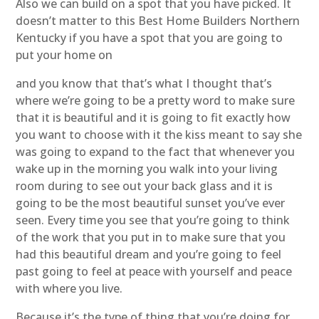
Also we can build on a spot that you have picked. It
doesn’t matter to this Best Home Builders Northern
Kentucky if you have a spot that you are going to
put your home on
and you know that that’s what I thought that’s
where we’re going to be a pretty word to make sure
that it is beautiful and it is going to fit exactly how
you want to choose with it the kiss meant to say she
was going to expand to the fact that whenever you
wake up in the morning you walk into your living
room during to see out your back glass and it is
going to be the most beautiful sunset you’ve ever
seen. Every time you see that you’re going to think
of the work that you put in to make sure that you
had this beautiful dream and you’re going to feel
past going to feel at peace with yourself and peace
with where you live.
Because it’s the type of thing that you’re doing for