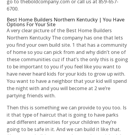
go to theboldcompany.com or call us at 859-657-
6700.
Best Home Builders Northern Kentucky | You Have
Options For Your Site
A very clear picture of the Best Home Builders
Northern Kentucky The company has one that lets
you find your own build site. 1 that has a community
of home so you can pick from and why didn’t one of
these communities cuz if that’s the only this is going
to be important to you if you feel like you want to
have never heard kids for your kids to grow up with.
You want to have a neighbor that your kid will spend
the night with and you will become at 2 we’re
partying friends with.
Then this is something we can provide to you too. Is
it that type of haircut that is going to have parks
and different amenities for your children they’re
going to be safe in it. And we can build it like that.