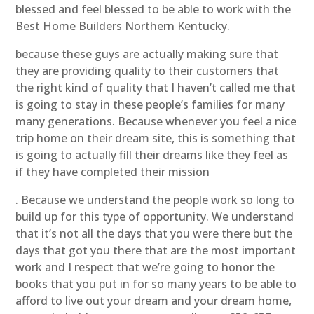
blessed and feel blessed to be able to work with the
Best Home Builders Northern Kentucky.
because these guys are actually making sure that
they are providing quality to their customers that
the right kind of quality that I haven’t called me that
is going to stay in these people’s families for many
many generations. Because whenever you feel a nice
trip home on their dream site, this is something that
is going to actually fill their dreams like they feel as
if they have completed their mission
. Because we understand the people work so long to
build up for this type of opportunity. We understand
that it’s not all the days that you were there but the
days that got you there that are the most important
work and I respect that we’re going to honor the
books that you put in for so many years to be able to
afford to live out your dream and your dream home,