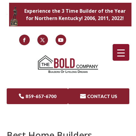
Experience the 3 Time Builder of the Year
for Northern Kentucky! 2006, 2011, 2022!

859-657-6700

CONTACT US
Best Home Builders