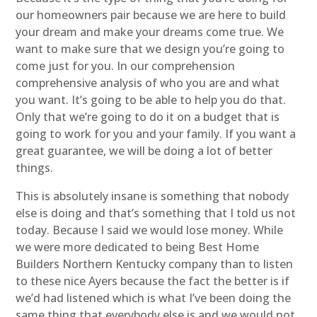
our homeowners pair because we are here to build
your dream and make your dreams come true. We
want to make sure that we design you’re going to
come just for you. In our comprehension
comprehensive analysis of who you are and what
you want. It’s going to be able to help you do that.
Only that we’re going to do it on a budget that is
going to work for you and your family. If you want a
great guarantee, we will be doing a lot of better
things.
This is absolutely insane is something that nobody
else is doing and that’s something that I told us not
today. Because I said we would lose money. While
we were more dedicated to being Best Home
Builders Northern Kentucky company than to listen
to these nice Ayers because the fact the better is if
we’d had listened which is what I’ve been doing the
same thing that everybody else is and we would not