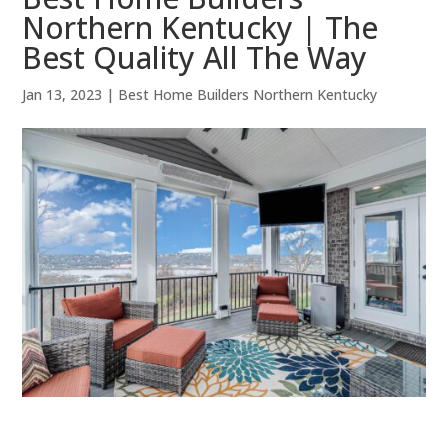
Northern Kentucky | The
Best Quality All The Way
Jan 13, 2023
|
Best Home Builders Northern Kentucky