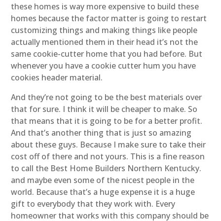
these homes is way more expensive to build these
homes because the factor matter is going to restart
customizing things and making things like people
actually mentioned them in their head it’s not the
same cookie-cutter home that you had before. But
whenever you have a cookie cutter hum you have
cookies header material.
And they’re not going to be the best materials over
that for sure. I think it will be cheaper to make. So
that means that it is going to be for a better profit.
And that’s another thing that is just so amazing
about these guys. Because I make sure to take their
cost off of there and not yours. This is a fine reason
to call the Best Home Builders Northern Kentucky.
and maybe even some of the nicest people in the
world. Because that’s a huge expense it is a huge
gift to everybody that they work with. Every
homeowner that works with this company should be